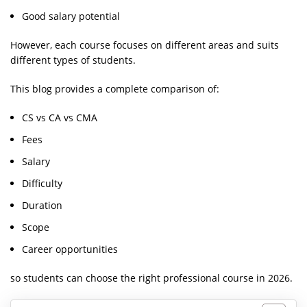
Good salary potential
However, each course focuses on different areas and suits
different types of students.
This blog provides a complete comparison of:
CS vs CA vs CMA
Fees
Salary
Difficulty
Duration
Scope
Career opportunities
so students can choose the right professional course in 2026.