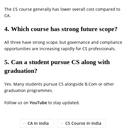
The CS course generally has lower overall cost compared to
CA.
4. Which course has strong future scope?
All three have strong scope, but governance and compliance
opportunities are increasing rapidly for CS professionals.
5. Can a student pursue CS along with
graduation?
Yes. Many students pursue CS alongside B.Com or other
graduation programmes.
Follow us on
YouTube
to stay updated.
CA In India
CS Course In India