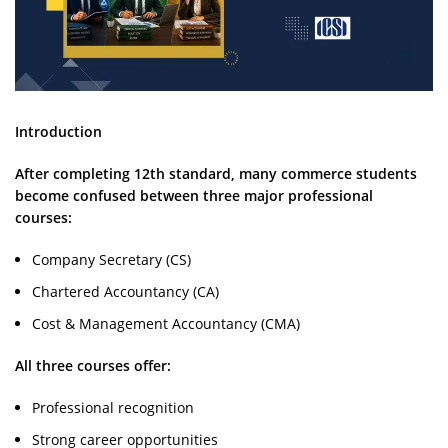
Introduction
After completing 12th standard, many commerce students
become confused between three major professional
courses:
Company Secretary (CS)
Chartered Accountancy (CA)
Cost & Management Accountancy (CMA)
All three courses offer:
Professional recognition
Strong career opportunities