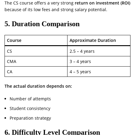
The CS course offers a very strong
return on investment (ROI)
because of its low fees and strong salary potential.
5. Duration Comparison
Course
Approximate Duration
CS
2.5 – 4 years
CMA
3 – 4 years
CA
4 – 5 years
The actual duration depends on:
Number of attempts
Student consistency
Preparation strategy
6. Difficulty Level Comparison