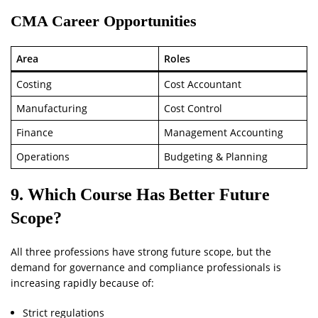
CMA Career Opportunities
Area
Roles
Costing
Cost Accountant
Manufacturing
Cost Control
Finance
Management Accounting
Operations
Budgeting & Planning
9. Which Course Has Better Future
Scope?
All three professions have strong future scope, but the
demand for governance and compliance professionals is
increasing rapidly because of:
Strict regulations