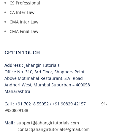
CS Professional
CA Inter Law
CMA Inter Law
CMA Final Law
GET IN TOUCH
Address
: Jahangir Tutorials
Office No. 310, 3rd Floor, Shoppers Point
Above Motimahal Restaurant, S.V. Road
Andheri West, Mumbai Suburban – 400058
Maharashtra
Call :
+91 70218 55052
/
+91 90829 42157
+91-
9920829138
Mail :
support@jahangirtutorials.com
contactjahangirtutorials@gmail.com