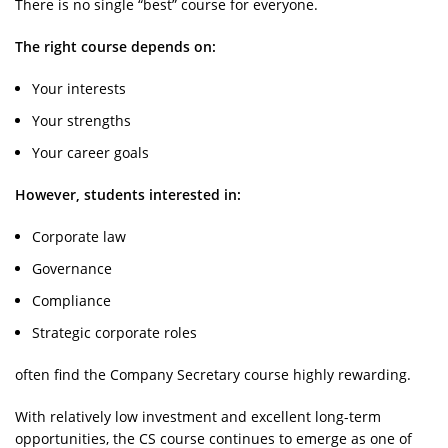
There is no single “best” course for everyone.
The right course depends on:
Your interests
Your strengths
Your career goals
However, students interested in:
Corporate law
Governance
Compliance
Strategic corporate roles
often find the Company Secretary course highly rewarding.
With relatively low investment and excellent long-term
opportunities, the CS course continues to emerge as one of