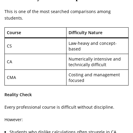
This is one of the most searched comparisons among
students.
Course
Difficulty Nature
Law-heavy and concept-
CS
based
Numerically intensive and
CA
technically difficult
Costing and management
CMA
focused
Reality Check
Every professional course is difficult without discipline.
However:
Students who dislike calculations often struggle in CA.