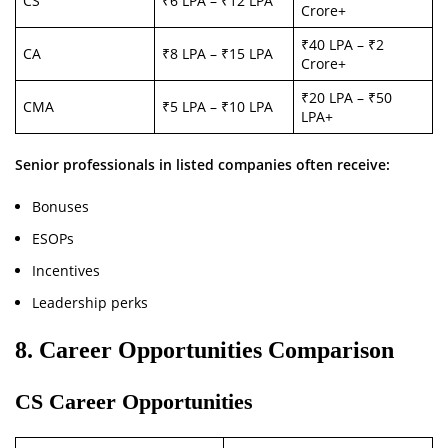
CS
₹6 LPA – ₹12 LPA
Crore+
₹40 LPA – ₹2
CA
₹8 LPA – ₹15 LPA
Crore+
₹20 LPA – ₹50
CMA
₹5 LPA – ₹10 LPA
LPA+
Senior professionals in listed companies often receive:
Bonuses
ESOPs
Incentives
Leadership perks
8. Career Opportunities Comparison
CS Career Opportunities