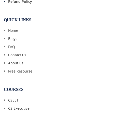
Refund Policy
QUICK LINKS
Home
Blogs
FAQ
Contact us
About us
Free Resourse
COURSES
CSEET
CS Executive