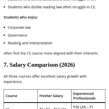
Students who dislike reading law often struggle in CS.
Students who enjoy:
Corporate law
Governance
Reading and interpretation
often find the CS course more aligned with their interests.
7. Salary Comparison (2026)
All three courses offer excellent salary growth with
experience.
Experienced
Course
Fresher Salary
Professionals
₹30 LPA – ₹1