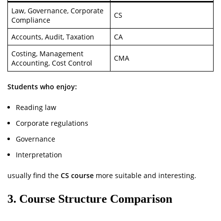
Law, Governance, Corporate
CS
Compliance
Accounts, Audit, Taxation
CA
Costing, Management
CMA
Accounting, Cost Control
Students who enjoy:
Reading law
Corporate regulations
Governance
Interpretation
usually find the
CS course
more suitable and interesting.
3. Course Structure Comparison