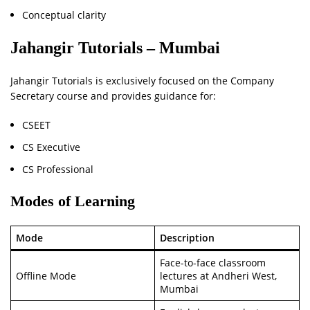
Conceptual clarity
Jahangir Tutorials – Mumbai
Jahangir Tutorials is exclusively focused on the Company
Secretary course and provides guidance for:
CSEET
CS Executive
CS Professional
Modes of Learning
Mode
Description
Face-to-face classroom
Offline Mode
lectures at Andheri West,
Mumbai