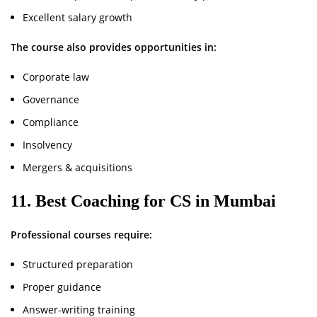
Excellent salary growth
The course also provides opportunities in:
Corporate law
Governance
Compliance
Insolvency
Mergers & acquisitions
11. Best Coaching for CS in Mumbai
Professional courses require:
Structured preparation
Proper guidance
Answer-writing training