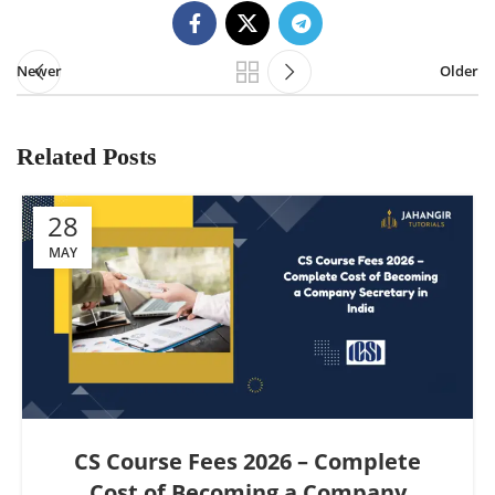
Newer
Older
Related Posts
28
MAY
CS Course Fees 2026 – Complete
Cost of Becoming a Company