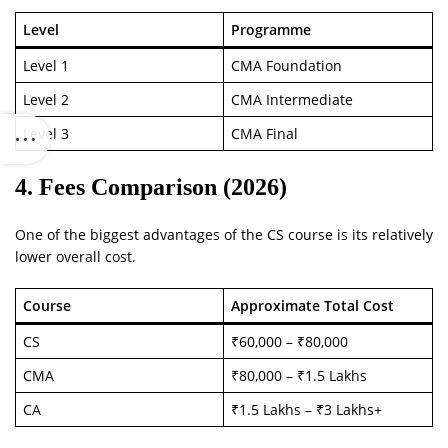
Level
Programme
Level 1
CMA Foundation
Level 2
CMA Intermediate
Level 3
CMA Final
4. Fees Comparison (2026)
One of the biggest advantages of the CS course is its relatively
lower overall cost.
Course
Approximate Total Cost
CS
₹60,000 – ₹80,000
CMA
₹80,000 – ₹1.5 Lakhs
CA
₹1.5 Lakhs – ₹3 Lakhs+