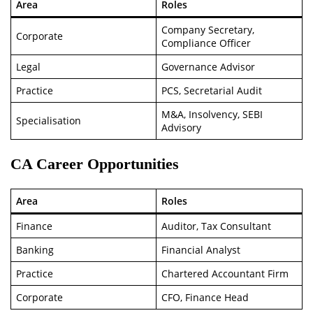
Area
Roles
Company Secretary,
Corporate
Compliance Officer
Legal
Governance Advisor
Practice
PCS, Secretarial Audit
M&A, Insolvency, SEBI
Specialisation
Advisory
CA Career Opportunities
Area
Roles
Finance
Auditor, Tax Consultant
Banking
Financial Analyst
Practice
Chartered Accountant Firm
Corporate
CFO, Finance Head