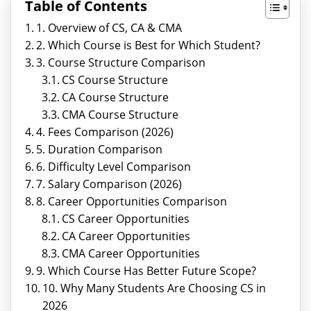
Table of Contents
1. Overview of CS, CA & CMA
2. Which Course is Best for Which Student?
3. Course Structure Comparison
CS Course Structure
CA Course Structure
CMA Course Structure
4. Fees Comparison (2026)
5. Duration Comparison
6. Difficulty Level Comparison
7. Salary Comparison (2026)
8. Career Opportunities Comparison
CS Career Opportunities
CA Career Opportunities
CMA Career Opportunities
9. Which Course Has Better Future Scope?
10. Why Many Students Are Choosing CS in
2026