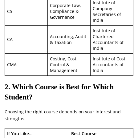
Institute of
Corporate Law,
Company
CS
Compliance &
Secretaries of
Governance
India
Institute of
Accounting, Audit
Chartered
CA
& Taxation
Accountants of
India
Costing, Cost
Institute of Cost
CMA
Control &
Accountants of
Management
India
2. Which Course is Best for Which
Student?
Choosing the right course depends on your interest and
strengths.
If You Like…
Best Course