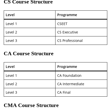
CS Course Structure
Level
Programme
Level 1
CSEET
Level 2
CS Executive
Level 3
CS Professional
CA Course Structure
Level
Programme
Level 1
CA Foundation
Level 2
CA Intermediate
Level 3
CA Final
CMA Course Structure