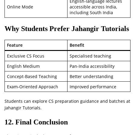
English-language lectures
Online Mode
accessible across India,
including South India
Why Students Prefer Jahangir Tutorials
Feature
Benefit
Exclusive CS Focus
Specialised teaching
English Medium
Pan-India accessibility
Concept-Based Teaching
Better understanding
Exam-Oriented Approach
Improved performance
Students can explore CS preparation guidance and batches at
Jahangir Tutorials.
12. Final Conclusion