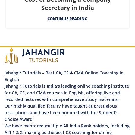
Secretary in India
CONTINUE READING
Jahangir Tutorials – Best CA, CS & CMA Online Coaching in
English
Jahangir Tutorials is India’s leading online coaching institute
for CA, CS, and CMA courses in English, offering live and
recorded lectures with comprehensive study materials.
Our highly qualified faculty have taught at prestigious
institutions and have been honored with the Student’s
Choice Award.
We have mentored multiple All India Rank holders, including
AIR 1 & 2, making us the best CS coaching for online