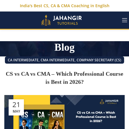
India's Best CS, CA & CMA Coaching in English
Blog
,
,
CA INTERMEDIATE
CMA INTERMEDIATE
COMPANY SECRETARY (CS)
CS vs CA vs CMA – Which Professional Course
is Best in 2026?
21
MAY