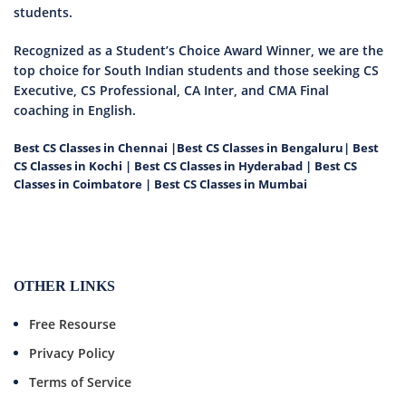
students.
Recognized as a Student’s Choice Award Winner, we are the
top choice for South Indian students and those seeking CS
Executive, CS Professional, CA Inter, and CMA Final
coaching in English.
Best CS Classes in Chennai
|
Best CS Classes in Bengaluru
|
Best
CS Classes in Kochi
|
Best CS Classes in Hyderabad
|
Best CS
Classes in Coimbatore
|
Best CS Classes in Mumbai
OTHER LINKS
Free Resourse
Privacy Policy
Terms of Service