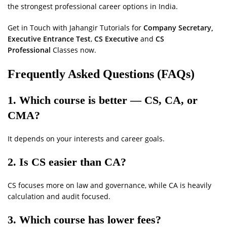
the strongest professional career options in India.
Get in Touch with Jahangir Tutorials for
Company Secretary,
Executive Entrance Test
,
CS Executive
and
CS
Professional
Classes now.
Frequently Asked Questions (FAQs)
1. Which course is better — CS, CA, or
CMA?
It depends on your interests and career goals.
2. Is CS easier than CA?
CS focuses more on law and governance, while CA is heavily
calculation and audit focused.
3. Which course has lower fees?