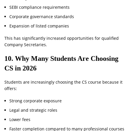
SEBI compliance requirements
Corporate governance standards
Expansion of listed companies
This has significantly increased opportunities for qualified
Company Secretaries.
10. Why Many Students Are Choosing
CS in 2026
Students are increasingly choosing the CS course because it
offers:
Strong corporate exposure
Legal and strategic roles
Lower fees
Faster completion compared to many professional courses