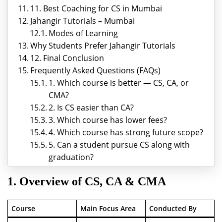
11. Best Coaching for CS in Mumbai
Jahangir Tutorials – Mumbai
Modes of Learning
Why Students Prefer Jahangir Tutorials
12. Final Conclusion
Frequently Asked Questions (FAQs)
1. Which course is better — CS, CA, or
CMA?
2. Is CS easier than CA?
3. Which course has lower fees?
4. Which course has strong future scope?
5. Can a student pursue CS along with
graduation?
1. Overview of CS, CA & CMA
Course
Main Focus Area
Conducted By