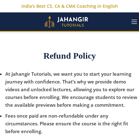
India's Best CS, CA & CMA Coaching in English
Refund Policy
At Jahangir Tutorials, we want you to start your learning
journey with confidence. That’s why we provide demo
videos and unlocked lectures, allowing you to explore our
courses before enrolling. We encourage students to review
the available previews before making a commitment.
Fees once paid are non-refundable under any
circumstances. Please ensure the course is the right fit
before enrolling.