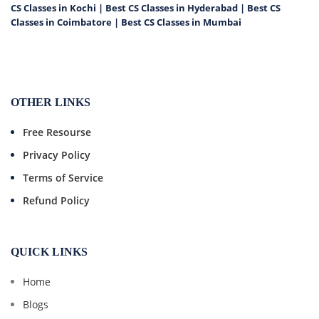
CS Classes in Kochi
|
Best CS Classes in Hyderabad
|
Best CS
Classes in Coimbatore
|
Best CS Classes in Mumbai
OTHER LINKS
Free Resourse
Privacy Policy
Terms of Service
Refund Policy
QUICK LINKS
Home
Blogs