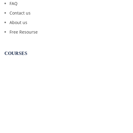
FAQ
Contact us
About us
Free Resourse
COURSES
CSEET
CS Executive
CS Professional
CA Inter Law
CMA Inter Law
CMA Final Law