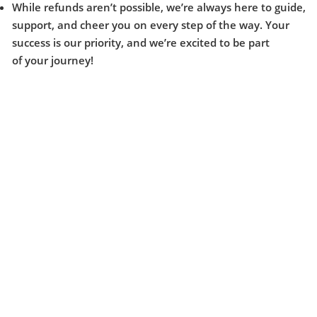
While refunds aren’t possible, we’re always here to guide,
support, and cheer you on every step of the way. Your
success is our priority, and we’re excited to be part
of your journey!