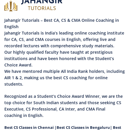
Jahangir Tutorials – Best CA, CS & CMA Online Coaching in
English
Jahangir Tutorials is India’s leading online coaching institute
for CA, CS, and CMA courses in English, offering live and
recorded lectures with comprehensive study materials.
Our highly qualified faculty have taught at prestigious
institutions and have been honored with the Student’s
Choice Award.
We have mentored multiple All India Rank holders, including
AIR 1 & 2, making us the best CS coaching for online
students.
Recognized as a Student’s Choice Award Winner, we are the
top choice for South Indian students and those seeking CS
Executive, CS Professional, CA Inter, and CMA Final
coaching in English.
Best CS Classes in Chennai
|
Best CS Classes in Bengaluru
|
Best