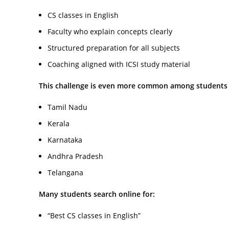
CS classes in English
Faculty who explain concepts clearly
Structured preparation for all subjects
Coaching aligned with ICSI study material
This challenge is even more common among students
Tamil Nadu
Kerala
Karnataka
Andhra Pradesh
Telangana
Many students search online for:
“Best CS classes in English”