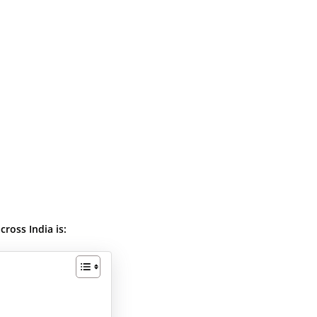
ross India is: