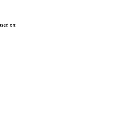
used on: