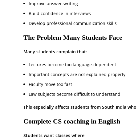
Improve answer-writing
Build confidence in interviews
Develop professional communication skills
The Problem Many Students Face
Many students complain that:
Lectures become too language-dependent
Important concepts are not explained properly
Faculty move too fast
Law subjects become difficult to understand
This especially affects students from South India who 
Complete CS coaching in English
Students want classes where: