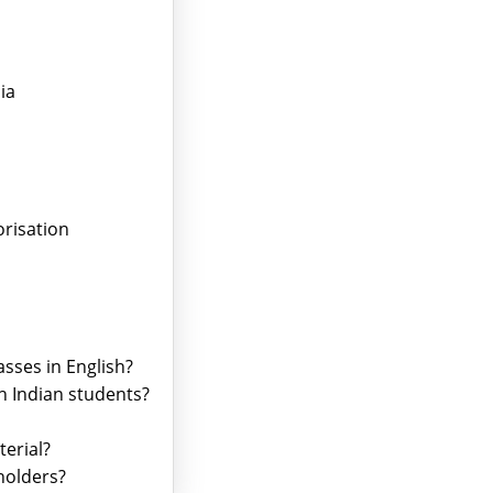
ia
risation
asses in English?
th Indian students?
terial?
holders?