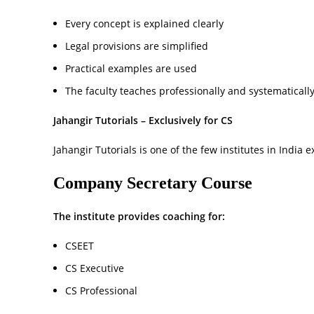
Every concept is explained clearly
Legal provisions are simplified
Practical examples are used
The faculty teaches professionally and systematicall
Jahangir Tutorials – Exclusively for CS
Jahangir Tutorials is one of the few institutes in India 
Company Secretary Course
The institute provides coaching for:
CSEET
CS Executive
CS Professional