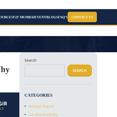
SOURCES
F2F MUMBAI
EVENT
BLOGS
FAQ’S
CONTACT US
Search
Why
SEARCH
CATEGORIES
Annual Report
CA Intermediate