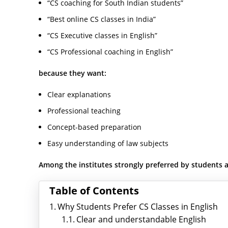
“CS coaching for South Indian students”
“Best online CS classes in India”
“CS Executive classes in English”
“CS Professional coaching in English”
because they want:
Clear explanations
Professional teaching
Concept-based preparation
Easy understanding of law subjects
Among the institutes strongly preferred by students ac
Table of Contents
Why Students Prefer CS Classes in English
Clear and understandable English