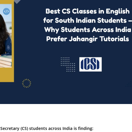
cretary (CS) students across India is finding: