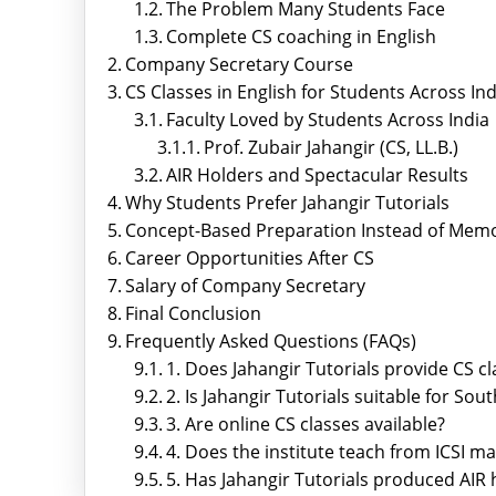
The Problem Many Students Face
Complete CS coaching in English
Company Secretary Course
CS Classes in English for Students Across Ind
Faculty Loved by Students Across India
Prof. Zubair Jahangir (CS, LL.B.)
AIR Holders and Spectacular Results
Why Students Prefer Jahangir Tutorials
Concept-Based Preparation Instead of Memo
Career Opportunities After CS
Salary of Company Secretary
Final Conclusion
Frequently Asked Questions (FAQs)
1. Does Jahangir Tutorials provide CS cl
2. Is Jahangir Tutorials suitable for Sou
3. Are online CS classes available?
4. Does the institute teach from ICSI ma
5. Has Jahangir Tutorials produced AIR 