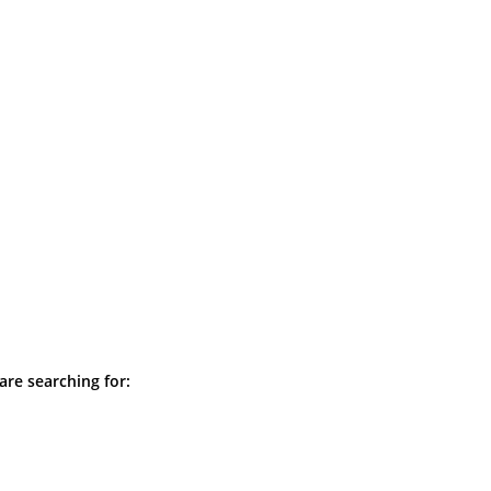
are searching for: