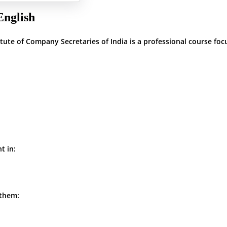
English
ute of Company Secretaries of India is a professional course foc
t in:
 them: