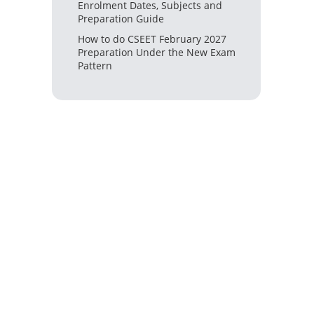
Enrolment Dates, Subjects and
Preparation Guide
How to do CSEET February 2027
Preparation Under the New Exam
Pattern