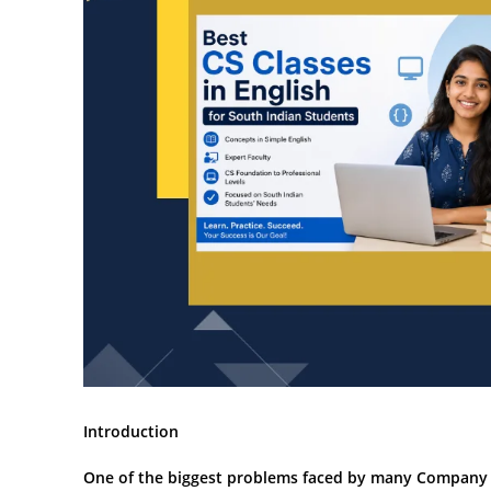
Introduction
One of the biggest problems faced by many Company Se