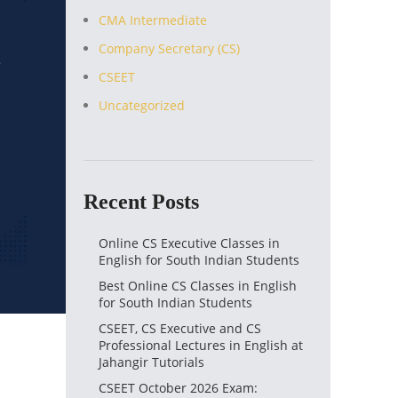
CMA Intermediate
Company Secretary (CS)
CSEET
Uncategorized
Recent Posts
Online CS Executive Classes in
English for South Indian Students
Best Online CS Classes in English
for South Indian Students
CSEET, CS Executive and CS
Professional Lectures in English at
Jahangir Tutorials
CSEET October 2026 Exam: