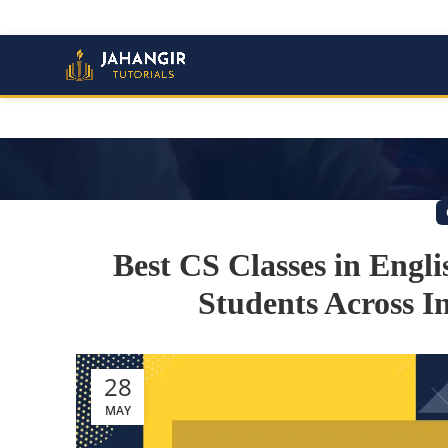
Best CS Classes in Engl
Students Across In
28
MAY