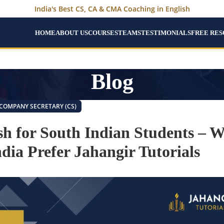
India's Best CS, CA & CMA Coaching in English
HOME
ABOUT US
COURSES
TEAMS
TESTIMONIALS
FREE RE
Blog
COMPANY SECRETARY (CS)
ish for South Indian Students – 
dia Prefer Jahangir Tutorials