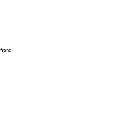
 from: