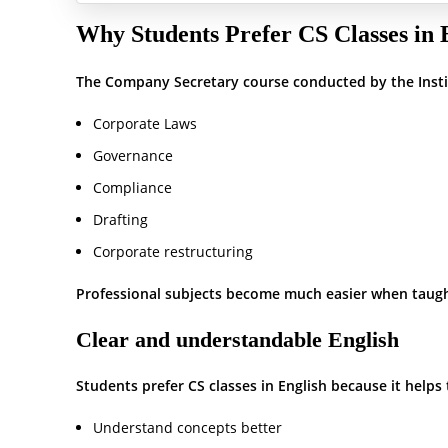
Why Students Prefer CS Classes in 
The Company Secretary course conducted by the Instit
Corporate Laws
Governance
Compliance
Drafting
Corporate restructuring
Professional subjects become much easier when taugh
Clear and understandable English
Students prefer CS classes in English because it helps
Understand concepts better