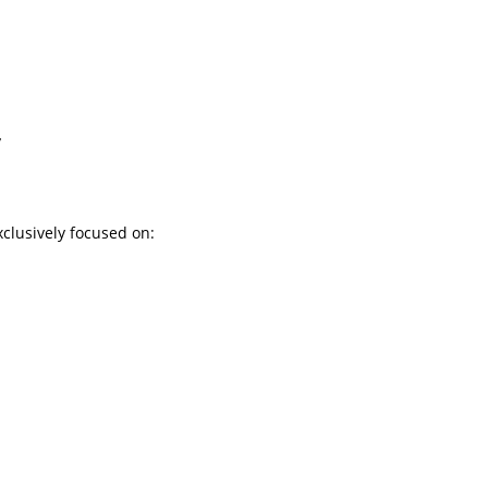
y
exclusively focused on: