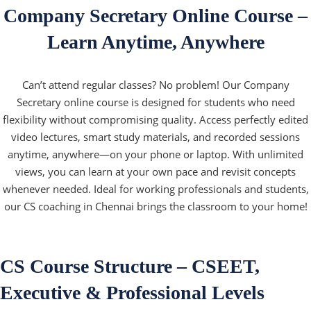
Company Secretary Online Course –
Learn Anytime, Anywhere
Can’t attend regular classes? No problem! Our Company
Secretary online course is designed for students who need
flexibility without compromising quality. Access perfectly edited
video lectures, smart study materials, and recorded sessions
anytime, anywhere—on your phone or laptop. With unlimited
views, you can learn at your own pace and revisit concepts
whenever needed. Ideal for working professionals and students,
our CS coaching in Chennai brings the classroom to your home!
CS Course Structure – CSEET,
Executive & Professional Levels