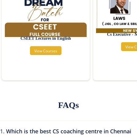
Cs Executive -
CSEET Lectures in English
View C
View Courses
FAQs
Which is the best CS coaching centre in Chennai