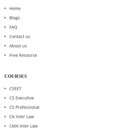
Home
Blogs
FAQ
Contact us
About us
Free Resourse
COURSES
CSEET
CS Executive
CS Professional
CA Inter Law
CMA Inter Law