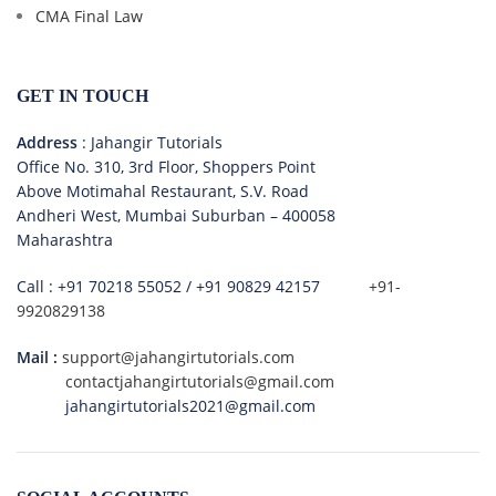
CMA Final Law
GET IN TOUCH
Address
: Jahangir Tutorials
Office No. 310, 3rd Floor, Shoppers Point
Above Motimahal Restaurant, S.V. Road
Andheri West, Mumbai Suburban – 400058
Maharashtra
Call :
+91 70218 55052
/
+91 90829 42157
+91-
9920829138
Mail :
support@jahangirtutorials.com
contactjahangirtutorials@gmail.com
jahangirtutorials2021@gmail.com