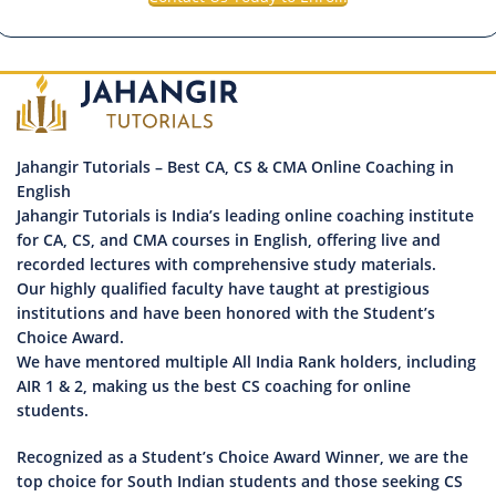
Jahangir Tutorials – Best CA, CS & CMA Online Coaching in
English
Jahangir Tutorials is India’s leading online coaching institute
for CA, CS, and CMA courses in English, offering live and
recorded lectures with comprehensive study materials.
Our highly qualified faculty have taught at prestigious
institutions and have been honored with the Student’s
Choice Award.
We have mentored multiple All India Rank holders, including
AIR 1 & 2, making us the best CS coaching for online
students.
Recognized as a Student’s Choice Award Winner, we are the
top choice for South Indian students and those seeking CS