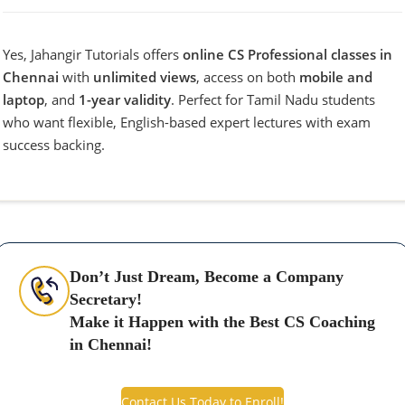
Yes, Jahangir Tutorials offers
online CS Professional classes in
Chennai
with
unlimited views
, access on both
mobile and
laptop
, and
1-year validity
. Perfect for Tamil Nadu students
who want flexible, English-based expert lectures with exam
success backing.
Don’t Just Dream, Become a Company
Secretary!
Make it Happen with the Best CS Coaching
in Chennai!
Contact Us Today to Enroll!