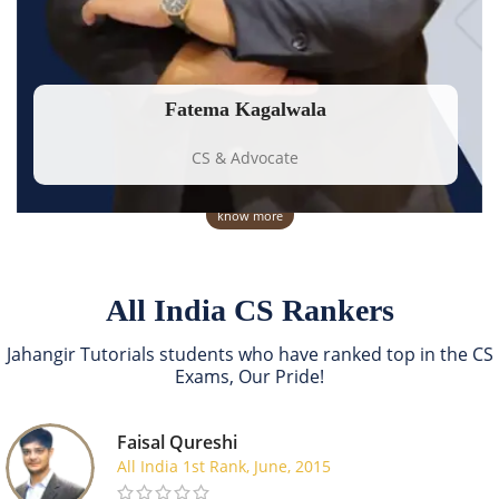
Fatema Kagalwala
CS & Advocate
know more
All India CS Rankers
Jahangir Tutorials students who have ranked top in the CS
Exams, Our Pride!
Faisal Qureshi
All India 1st Rank, June, 2015