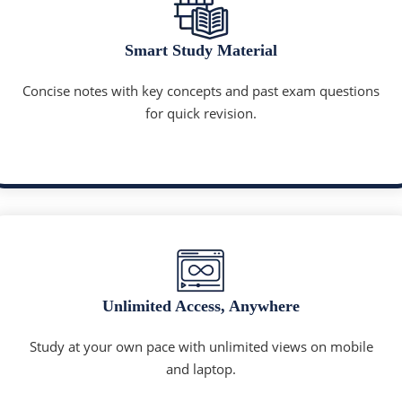
Smart Study Material
Concise notes with key concepts and past exam questions
for quick revision.
Unlimited Access, Anywhere
Study at your own pace with unlimited views on mobile
and laptop.