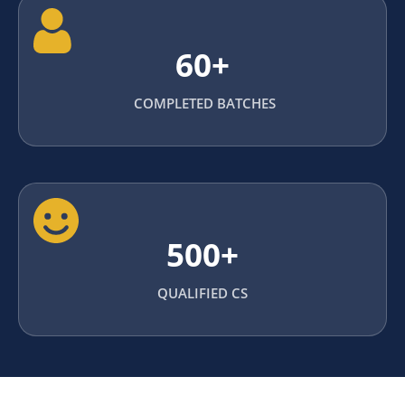
60+
COMPLETED BATCHES
500+
QUALIFIED CS