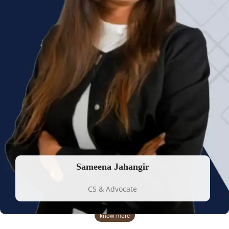
Sameena Jahangir
CS & Advocate
know more