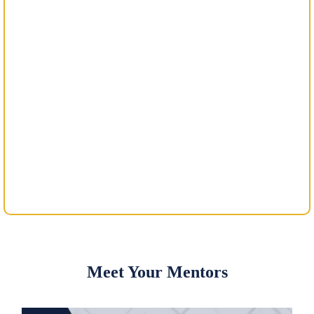
Meet Your Mentors