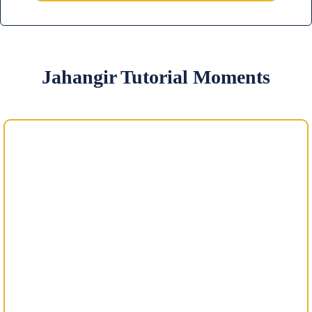
Jahangir Tutorial Moments