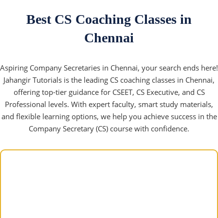
Best CS Coaching Classes in
Chennai
Aspiring Company Secretaries in Chennai, your search ends here!
Jahangir Tutorials is the leading CS coaching classes in Chennai,
offering top-tier guidance for CSEET, CS Executive, and CS
Professional levels. With expert faculty, smart study materials,
and flexible learning options, we help you achieve success in the
Company Secretary (CS) course with confidence.