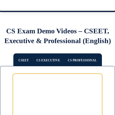
CS Exam Demo Videos – CSEET,
Executive & Professional (English)
CSEET
CS EXECUTIVE
CS PROFESSIONAL