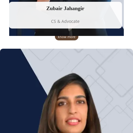
Zubair Jahangir
CS & Advocate
know more