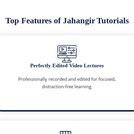
Top Features of Jahangir Tutorials
Perfectly Edited Video Lectures
Professionally recorded and edited for focused,
distraction-free learning.