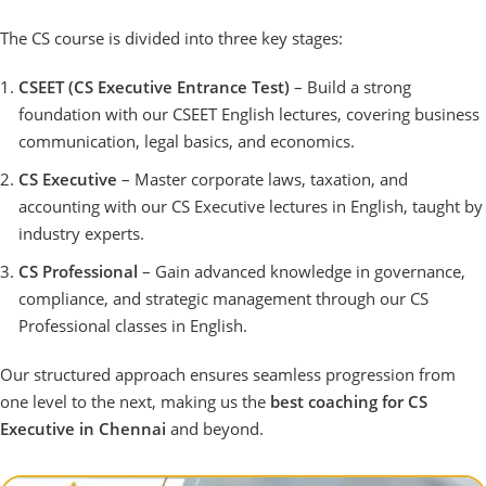
The CS course is divided into three key stages:
CSEET (CS Executive Entrance Test)
– Build a strong
foundation with our CSEET English lectures, covering business
communication, legal basics, and economics.
CS Executive
– Master corporate laws, taxation, and
accounting with our CS Executive lectures in English, taught by
industry experts.
CS Professional
– Gain advanced knowledge in governance,
compliance, and strategic management through our CS
Professional classes in English.
Our structured approach ensures seamless progression from
one level to the next, making us the
best coaching for CS
Executive in Chennai
and beyond.