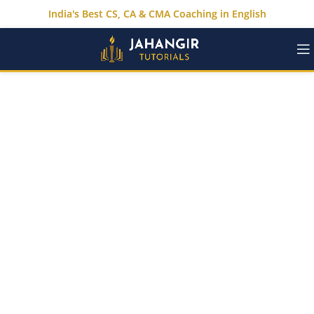
India's Best CS, CA & CMA Coaching in English