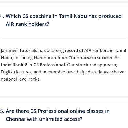
Which CS coaching in Tamil Nadu has produced
AIR rank holders?
Jahangir Tutorials has a strong record of AIR rankers in Tamil
Nadu
, including
Hari Haran from Chennai who secured All
India Rank 2 in CS Professional
. Our structured approach,
English lectures, and mentorship have helped students achieve
national-level ranks.
Are there CS Professional online classes in
Chennai with unlimited access?