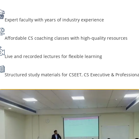
Expert faculty with years of industry experience
Affordable CS coaching classes with high-quality resources
Live and recorded lectures for flexible learning
Structured study materials for CSEET, CS Executive & Professiona