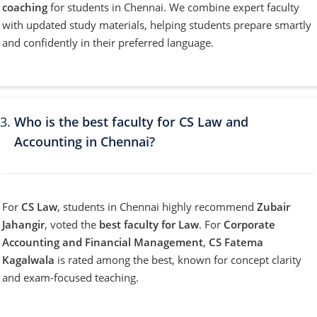
coaching
for students in Chennai. We combine expert faculty
with updated study materials, helping students prepare smartly
and confidently in their preferred language.
Who is the best faculty for CS Law and
Accounting in Chennai?
For
CS Law
, students in Chennai highly recommend
Zubair
Jahangir
, voted the
best faculty for Law
. For
Corporate
Accounting and Financial Management
,
CS Fatema
Kagalwala
is rated among the best, known for concept clarity
and exam-focused teaching.