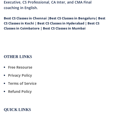
Executive, CS Professional, CA Inter, and CMA Final
coaching in English.
Best CS Classes in Chennai
|
Best CS Classes in Bengaluru
|
Best
CS Classes in Kochi
|
Best CS Classes in Hyderabad
|
Best CS
Classes in Coimbatore
|
Best CS Classes in Mumbai
OTHER LINKS
Free Resourse
Privacy Policy
Terms of Service
Refund Policy
QUICK LINKS