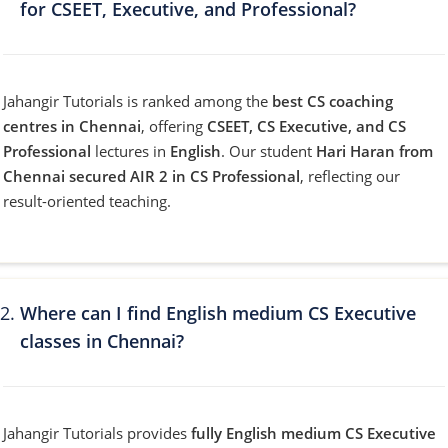
for CSEET, Executive, and Professional?
Jahangir Tutorials is ranked among the
best CS coaching
centres in Chennai
, offering
CSEET, CS Executive, and CS
Professional
lectures in
English
. Our student
Hari Haran from
Chennai secured AIR 2 in CS Professional
, reflecting our
result-oriented teaching.
Where can I find English medium CS Executive
classes in Chennai?
Jahangir Tutorials provides
fully English medium CS Executive