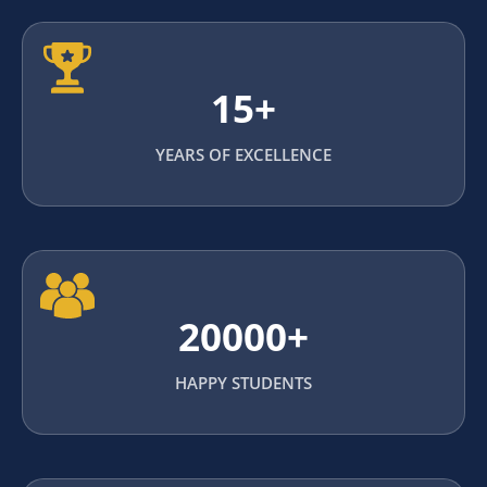
15+
YEARS OF EXCELLENCE
20000+
HAPPY STUDENTS