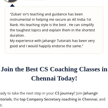
“Zubair sir’s teaching and guidance has been
instrumental in helping me secure an All India 1st
Rank. His teaching style is the best . He can simplify
the toughest topics and explain them in the shortest
duration.
My experience with Jahangir Tutorials has been very
good and I would happily endorse the same.”
Join the Best CS Coaching Classes in
Chennai Today!
ady to take the next step in your
CS journey
? Join
Jahangir
torials
, the
top Company Secretary coaching in Chennai
, and
t: