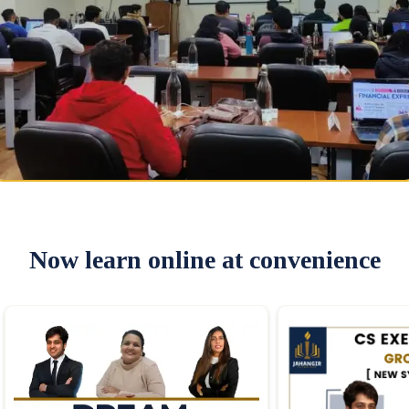
Now learn online at convenience