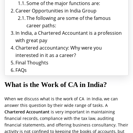
Some of the major functions are:
Career Opportunities in India Group
The following are some of the famous
career paths:
In India, a Chartered Accountant is a profession
with great pay
Chartered accountancy: Why were you
interested in it as a career?
Final Thoughts
FAQs
What is the Work of CA in India?
When we discuss what is the work of CA in India, we can
answer this question by their wide range of tasks. A
Chartered Accountant
is very important in maintaining
financial records, compliance with the tax law, auditing
financial statements, and offering business consultancy. Their
activity is not confined to keeping the books of accounts, but