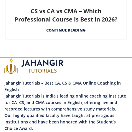
CS vs CA vs CMA – Which
Professional Course is Best in 2026?
CONTINUE READING
Jahangir Tutorials – Best CA, CS & CMA Online Coaching in
English
Jahangir Tutorials is India’s leading online coaching institute
for CA, CS, and CMA courses in English, offering live and
recorded lectures with comprehensive study materials.
Our highly qualified faculty have taught at prestigious
institutions and have been honored with the Student’s
Choice Award.