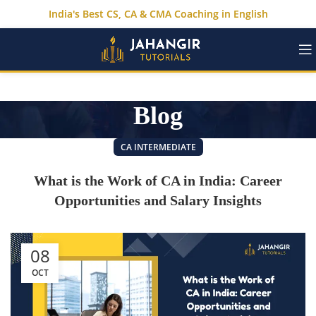
India's Best CS, CA & CMA Coaching in English
Blog
CA INTERMEDIATE
What is the Work of CA in India: Career
Opportunities and Salary Insights
08
OCT