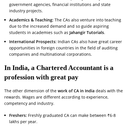
government agencies, financial institutions and state
industry projects.
Academics & Teaching:
The CAs also venture into teaching
due to the increased demand and so guide aspiring
students in academies such as
Jahangir Tutorials
.
International Prospects:
Indian CAs also have great career
opportunities in foreign countries in the field of auditing
companies and multinational corporations.
In India, a Chartered Accountant is a
profession with great pay
The other dimension of the
work of CA in India
deals with the
rewards. Wages are different according to experience,
competency and industry.
Freshers:
Freshly graduated CA can make between ₹6-8
lakhs per year.