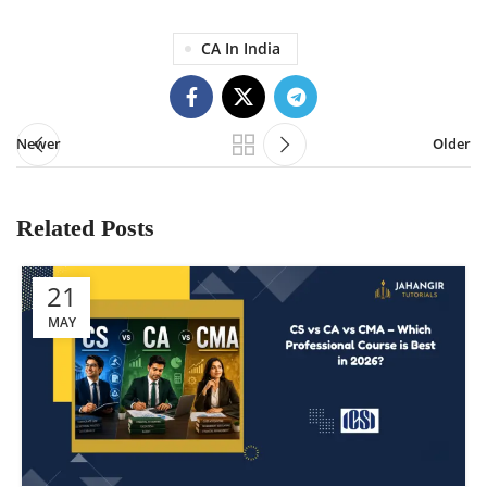
CA In India
Newer
Older
Related Posts
21
MAY