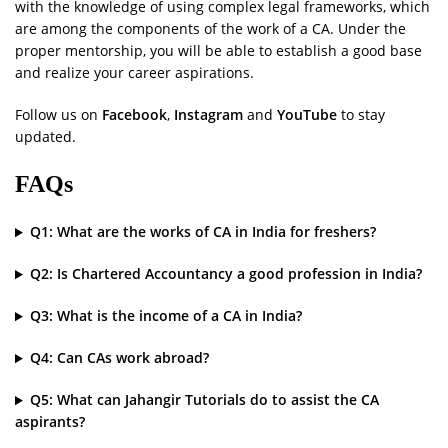
with the knowledge of using complex legal frameworks, which
are among the components of the work of a CA. Under the
proper mentorship, you will be able to establish a good base
and realize your career aspirations.
Follow us on
Facebook
,
Instagram
and
YouTube
to stay
updated.
FAQs
Q1: What are the works of CA in India for freshers?
Q2: Is Chartered Accountancy a good profession in India?
Q3: What is the income of a CA in India?
Q4: Can CAs work abroad?
Q5: What can Jahangir Tutorials do to assist the CA
aspirants?