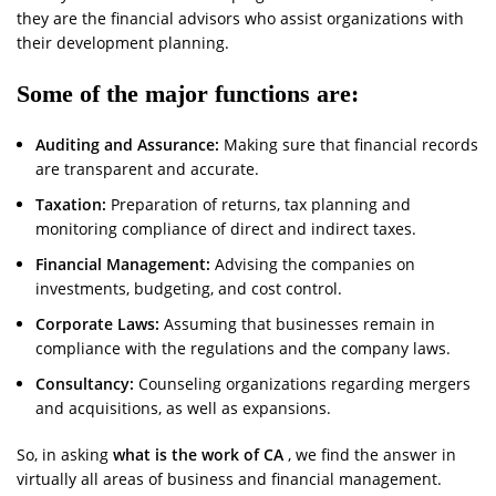
they are the financial advisors who assist organizations with
their development planning.
Some of the major functions are:
Auditing and Assurance:
Making sure that financial records
are transparent and accurate.
Taxation:
Preparation of returns, tax planning and
monitoring compliance of direct and indirect taxes.
Financial Management:
Advising the companies on
investments, budgeting, and cost control.
Corporate Laws:
Assuming that businesses remain in
compliance with the regulations and the company laws.
Consultancy:
Counseling organizations regarding mergers
and acquisitions, as well as expansions.
So, in asking
what is the work of CA
, we find the answer in
virtually all areas of business and financial management.