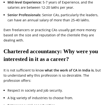
Mid-level Experience:
5-7 years of Experience, and the
salaries are between 12-20 lakhs per year.
Senior Professionals:
Senior CAs, particularly the leaders,
can have an annual salary of more than 25-40 lakhs.
Even freelancers or practicing CAs usually get more money
based on the size and reputation of the clientele they are
dealing with.
Chartered accountancy: Why were you
interested in it as a career?
It is not sufficient to know
what the work of CA in India is
, but
to understand why this profession is so desirable. The
profession offers:
Respect in society and job security.
A big variety of industries to choose from.