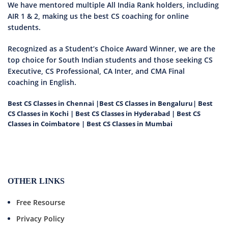
We have mentored multiple All India Rank holders, including
AIR 1 & 2, making us the best CS coaching for online
students.
Recognized as a Student’s Choice Award Winner, we are the
top choice for South Indian students and those seeking CS
Executive, CS Professional, CA Inter, and CMA Final
coaching in English.
Best CS Classes in Chennai
|
Best CS Classes in Bengaluru
|
Best
CS Classes in Kochi
|
Best CS Classes in Hyderabad
|
Best CS
Classes in Coimbatore
|
Best CS Classes in Mumbai
OTHER LINKS
Free Resourse
Privacy Policy