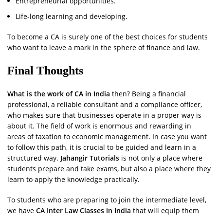
Entrepreneurial opportunities.
Life-long learning and developing.
To become a CA is surely one of the best choices for students
who want to leave a mark in the sphere of finance and law.
Final Thoughts
What is the work of CA in India
then? Being a financial
professional, a reliable consultant and a compliance officer,
who makes sure that businesses operate in a proper way is
about it. The field of work is enormous and rewarding in
areas of taxation to economic management. In case you want
to follow this path, it is crucial to be guided and learn in a
structured way.
Jahangir Tutorials
is not only a place where
students prepare and take exams, but also a place where they
learn to apply the knowledge practically.
To students who are preparing to join the intermediate level,
we have
CA Inter Law Classes in India
that will equip them