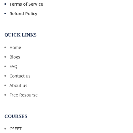
Terms of Service
Refund Policy
QUICK LINKS
Home
Blogs
FAQ
Contact us
About us
Free Resourse
COURSES
CSEET