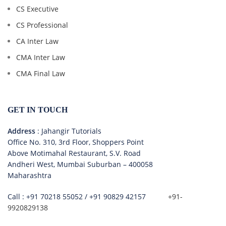
CS Executive
CS Professional
CA Inter Law
CMA Inter Law
CMA Final Law
GET IN TOUCH
Address
: Jahangir Tutorials
Office No. 310, 3rd Floor, Shoppers Point
Above Motimahal Restaurant, S.V. Road
Andheri West, Mumbai Suburban – 400058
Maharashtra
Call :
+91 70218 55052
/
+91 90829 42157
+91-
9920829138