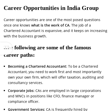
Career Opportunities in India Group
Career opportunities are one of the most posed questions
once one knows
what is the work of CA
. The job of a
Chartered Accountant is expansive, and it keeps on increasing
with the business growth.
The following are some of the famous
career paths:
Becoming a Chartered Accountant:
To be a Chartered
Accountant, you need to work first and most importantly
own your own firm, which will offer taxation, auditing and
consultancy services.
Corporate Jobs:
CAs are employed in large corporations
and MNCs in positions like CFO, finance manager or
compliance officer.
Government Services:
CA is frequently hired by