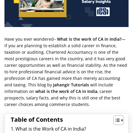
Have you ever wondered–
What is the work of CA in India?
—
if you are planning to establish a solid career in finance,
taxation or auditing. Chartered Accountancy is one of the
most prestigious careers in the country, and it has very good
career opportunities as well as financial stability. As the need
to hire professional financial advice is on the rise, the
profession of CA has gained more than merely accounting
and taxing. This blog by
Jahangir Tutorials
will include
information on
what is the work of CA in India
, career
prospects, salary facts, and why this is still one of the best
career choices among commerce students.
Table of Contents
What is the Work of CA in India?