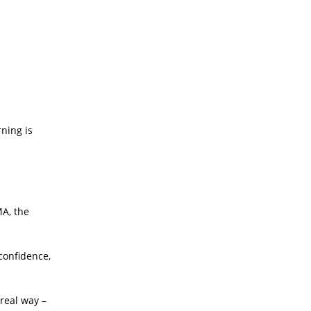
ning is
MA, the
confidence,
real way –