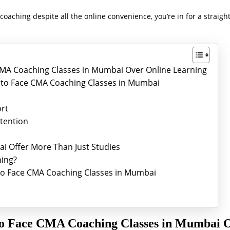
oaching despite all the online convenience, you’re in for a straig
MA Coaching Classes in Mumbai Over Online Learning
ce to Face CMA Coaching Classes in Mumbai
ort
ttention
i Offer More Than Just Studies
ing?
e to Face CMA Coaching Classes in Mumbai
to Face CMA Coaching Classes in Mumbai 