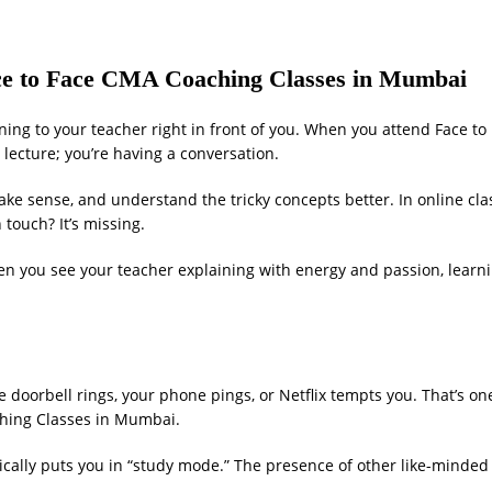
Face to Face CMA Coaching Classes in Mumbai
stening to your teacher right in front of you. When you attend Face t
lecture; you’re having a conversation.
ke sense, and understand the tricky concepts better. In online cla
touch? It’s missing.
en you see your teacher explaining with energy and passion, learni
 doorbell rings, your phone pings, or Netflix tempts you. That’s on
ching Classes in Mumbai.
cally puts you in “study mode.” The presence of other like-minded