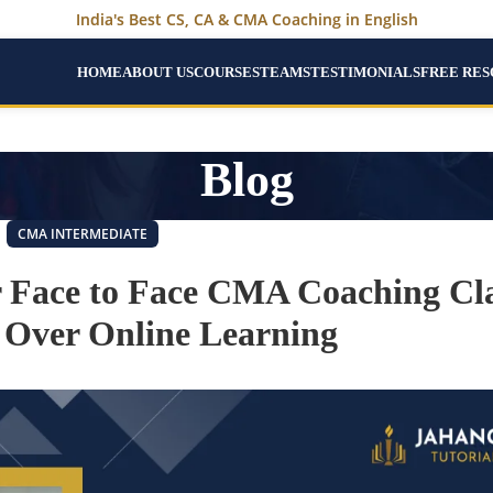
India's Best CS, CA & CMA Coaching in English
HOME
ABOUT US
COURSES
TEAMS
TESTIMONIALS
FREE RE
Blog
CMA INTERMEDIATE
r Face to Face CMA Coaching Cla
Over Online Learning