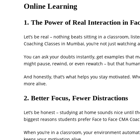
Online Learning
1. The Power of Real Interaction in 
Let’s be real – nothing beats sitting in a classroom, li
Coaching Classes in Mumbai, you’re not just watching a 
You can ask your doubts instantly, get examples that ma
might pause, rewind, or even rewatch – but that human 
And honestly, that’s what helps you stay motivated. Wh
more alive.
2. Better Focus, Fewer Distractions
Let’s be honest – studying at home sounds nice until the
biggest reasons students prefer Face to Face CMA Coa
When you’re in a classroom, your environment automati
keeps your motivation alive.