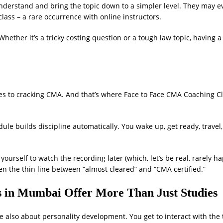
understand and bring the topic down to a simpler level. They may 
lass – a rare occurrence with online instructors.
Whether it’s a tricky costing question or a tough law topic, having a
mes to cracking CMA. And that’s where Face to Face CMA Coaching Cl
ule builds discipline automatically. You wake up, get ready, travel
 yourself to watch the recording later (which, let’s be real, rarely h
en the thin line between “almost cleared” and “CMA certified.”
 in Mumbai Offer More Than Just Studies
re also about personality development. You get to interact with the 