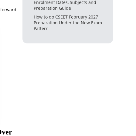
Enrolment Dates, Subjects and
Preparation Guide
htforward
How to do CSEET February 2027
Preparation Under the New Exam
Pattern
Over