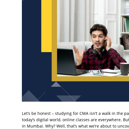
Let’s be honest – studying for CMA isn’t a walk in the pa
today’s digital world, online classes are everywhere. 
in Mumbai. Why? Well, that’s what we’re about to uncov