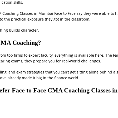
cation skills.
Coaching Classes in Mumbai Face to Face say they were able to 
o the practical exposure they got in the classroom.
ching builds character.
CMA Coaching?
rom top firms to expert faculty, everything is available here. The Fa
aring exams; they prepare you for real-world challenges.
ling, and exam strategies that you can’t get sitting alone behind a
o’ve already made it big in the finance world.
efer Face to Face CMA Coaching Classes in