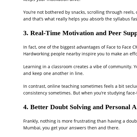
You’re not bothered by snacks, scrolling through reels, 
and that’s what really helps you absorb the syllabus fas
3. Real-Time Motivation and Peer Sup
In fact, one of the biggest advantages of Face to Face
Hardworking people nearby inspire you to make an effo
Learning in a classroom creates a vibe of community. Yo
and keep one another in line.
In contrast, online teaching sometimes feels a bit secl
consistency sometimes. But when you’re studying face-t
4. Better Doubt Solving and Personal A
Frankly, nothing is more frustrating than having a doub
Mumbai, you get your answers then and there.