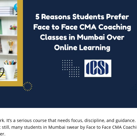
rk. It’s a serious course that needs focus, discipline, and guidance.
But still, many students in Mumbai swear by Face to Face CMA Coach
er.