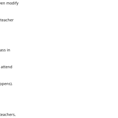
even modify
 teacher
ass in
, attend
appens).
teachers,