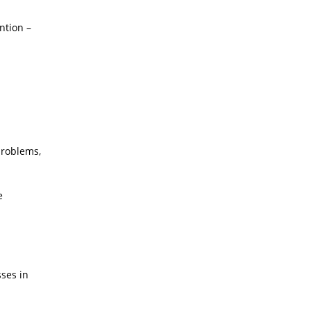
ntion –
problems,
e
sses in