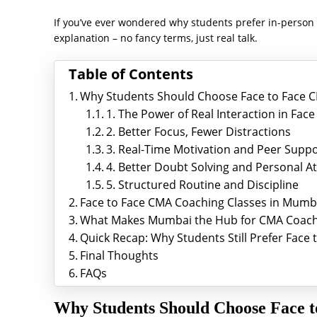
If you’ve ever wondered why students prefer in-person c
explanation – no fancy terms, just real talk.
Table of Contents
Why Students Should Choose Face to Face C
1. The Power of Real Interaction in Fa
2. Better Focus, Fewer Distractions
3. Real-Time Motivation and Peer Supp
4. Better Doubt Solving and Personal A
5. Structured Routine and Discipline
Face to Face CMA Coaching Classes in Mumba
What Makes Mumbai the Hub for CMA Coach
Quick Recap: Why Students Still Prefer Fac
Final Thoughts
FAQs
Why Students Should Choose Face 