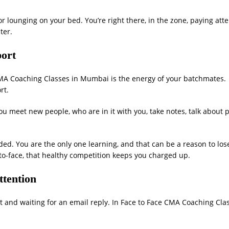
or lounging on your bed. You’re right there, in the zone, paying atte
ter.
port
 CMA Coaching Classes in Mumbai is the energy of your batchmates.
rt.
u meet new people, who are in it with you, take notes, talk about 
uded. You are the only one learning, and that can be a reason to los
o-face, that healthy competition keeps you charged up.
ttention
t and waiting for an email reply. In Face to Face CMA Coaching Cla