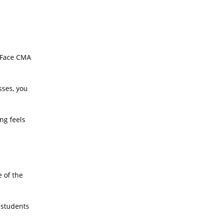
o Face CMA
sses, you
ng feels
e of the
 students