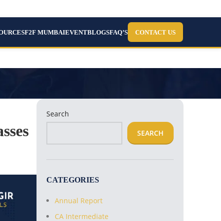
SOURCES
F2F MUMBAI
EVENT
BLOGS
FAQ’S
CONTACT US
Search
sses
SEARCH
CATEGORIES
Annual Report
CA Intermediate