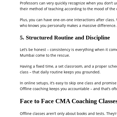
Professors can very quickly recognize when you don’t 
their method of teaching according to the mood of the c
Plus, you can have one-on-one interactions after class. 
who knows you personally makes a massive difference.
5. Structured Routine and Discipline
Let’s be honest – consistency is everything when it co
Mumbai come to the rescue.
Having a fixed time, a set classroom, and a proper sched
class – that daily routine keeps you grounded.
In online setups, it’s easy to skip one class and promise
Offline coaching keeps you accountable – and that’s oft
Face to Face CMA Coaching Classes
Offline classes aren’t only about books and tests. They’