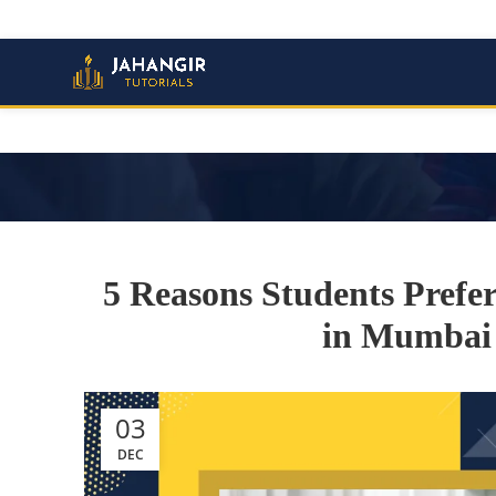
5 Reasons Students Prefe
in Mumbai 
03
DEC