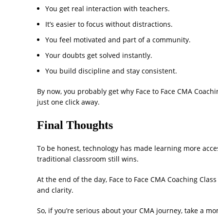
You get real interaction with teachers.
It’s easier to focus without distractions.
You feel motivated and part of a community.
Your doubts get solved instantly.
You build discipline and stay consistent.
By now, you probably get why Face to Face CMA Coachin
just one click away.
Final Thoughts
To be honest, technology has made learning more acces
traditional classroom still wins.
At the end of the day, Face to Face CMA Coaching Class
and clarity.
So, if you’re serious about your CMA journey, take a m