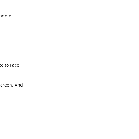
handle
ce to Face
 screen. And