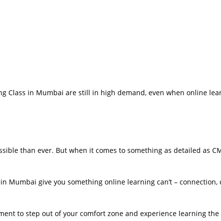
g Class in Mumbai are still in high demand, even when online lear
sible than ever. But when it comes to something as detailed as C
 in Mumbai give you something online learning can’t – connection, 
oment to step out of your comfort zone and experience learning the 