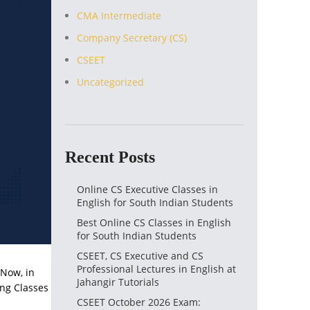
CMA Intermediate
Company Secretary (CS)
CSEET
Uncategorized
Recent Posts
Online CS Executive Classes in
English for South Indian Students
Best Online CS Classes in English
for South Indian Students
CSEET, CS Executive and CS
Professional Lectures in English at
 Now, in
Jahangir Tutorials
ing Classes
CSEET October 2026 Exam: