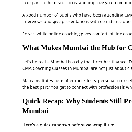
take part in the discussions, and improve your communi
A good number of pupils who have been attending CMA 
interviews and give presentations with confidence due t
So yes, while online coaching gives comfort, offline coa
What Makes Mumbai the Hub for 
Let’s be real – Mumbai is a city that breathes finance. F
CMA Coaching Classes in Mumbai are not just about cle
Many institutes here offer mock tests, personal counsel
the best part? You get to connect with professionals wh
Quick Recap: Why Students Still Pr
Mumbai
Here’s a quick rundown before we wrap it up: