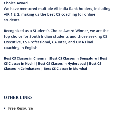
Choice Award.
We have mentored multiple All India Rank holders, including
AIR 1 & 2, making us the best CS coaching for online
students.
Recognized as a Student’s Choice Award Winner, we are the
top choice for South Indian students and those seeking CS
Executive, CS Professional, CA Inter, and CMA Final
coaching in English.
Best CS Classes in Chennai
|
Best CS Classes in Bengaluru
|
Best
CS Classes in Kochi
|
Best CS Classes in Hyderabad
|
Best CS
Classes in Coimbatore
|
Best CS Classes in Mumbai
OTHER LINKS
Free Resourse