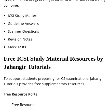
combine:
ICSI Study Matter
Guideline Answers
Scanner Questions
Revision Notes
Mock Tests
Free ICSI Study Material Resources by
Jahangir Tutorials
To support students preparing for CS examinations, Jahangir
Tutorials provides free supplementary resources.
Free Resource Portal
Free Resourse