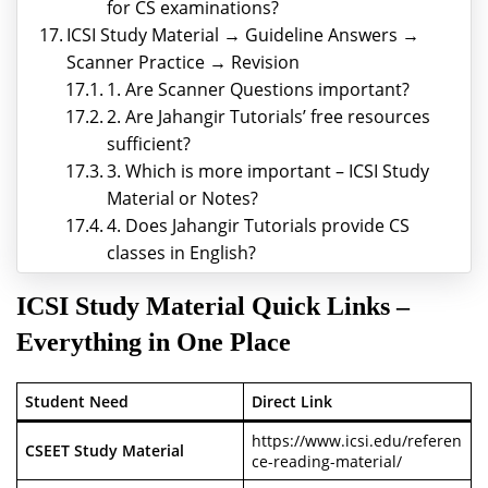
for CS examinations?
ICSI Study Material → Guideline Answers →
Scanner Practice → Revision
1. Are Scanner Questions important?
2. Are Jahangir Tutorials’ free resources
sufficient?
3. Which is more important – ICSI Study
Material or Notes?
4. Does Jahangir Tutorials provide CS
classes in English?
ICSI Study Material
Quick Links –
Everything in One Place
Student Need
Direct Link
https://www.icsi.edu/referen
CSEET Study Material
ce-reading-material/