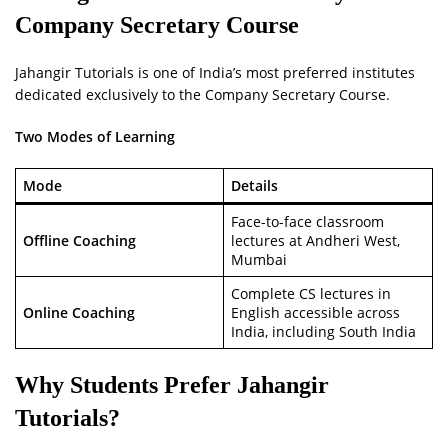
Company Secretary Course
Jahangir Tutorials is one of India’s most preferred institutes
dedicated exclusively to the Company Secretary Course.
Two Modes of Learning
Mode
Details
Face-to-face classroom
Offline Coaching
lectures at Andheri West,
Mumbai
Complete CS lectures in
Online Coaching
English accessible across
India, including South India
Why Students Prefer Jahangir
Tutorials?