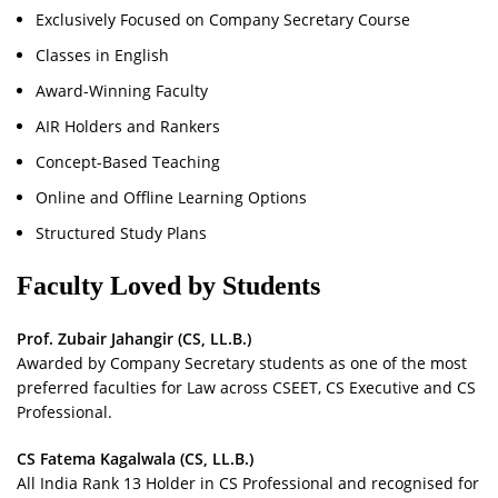
Exclusively Focused on Company Secretary Course
Classes in English
Award-Winning Faculty
AIR Holders and Rankers
Concept-Based Teaching
Online and Offline Learning Options
Structured Study Plans
Faculty Loved by Students
Prof. Zubair Jahangir (CS, LL.B.)
Awarded by Company Secretary students as one of the most
preferred faculties for Law across CSEET, CS Executive and CS
Professional.
CS Fatema Kagalwala (CS, LL.B.)
All India Rank 13 Holder in CS Professional and recognised for