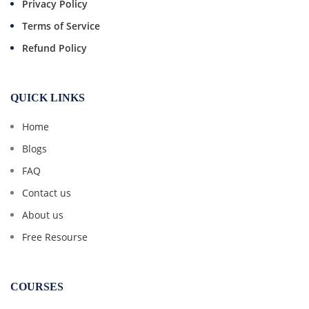
Privacy Policy
Terms of Service
Refund Policy
QUICK LINKS
Home
Blogs
FAQ
Contact us
About us
Free Resourse
COURSES