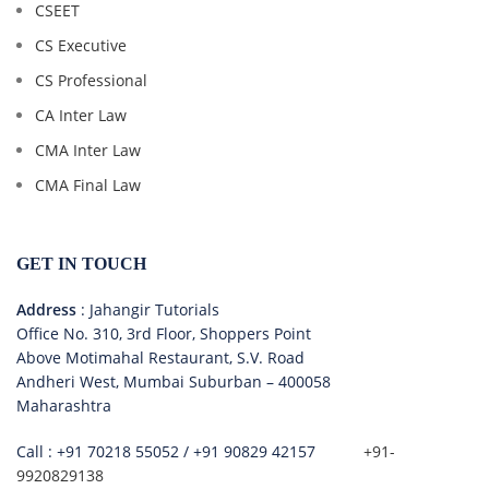
CSEET
CS Executive
CS Professional
CA Inter Law
CMA Inter Law
CMA Final Law
GET IN TOUCH
Address
: Jahangir Tutorials
Office No. 310, 3rd Floor, Shoppers Point
Above Motimahal Restaurant, S.V. Road
Andheri West, Mumbai Suburban – 400058
Maharashtra
Call :
+91 70218 55052
/
+91 90829 42157
+91-
9920829138