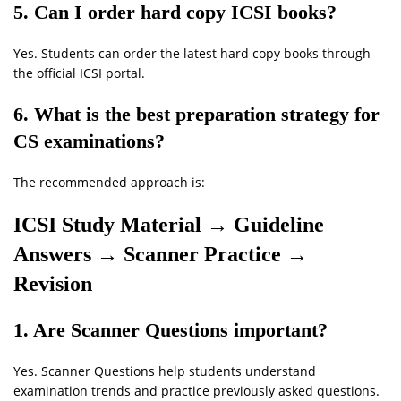
5. Can I order hard copy ICSI books?
Yes. Students can order the latest hard copy books through
the official ICSI portal.
6. What is the best preparation strategy for
CS examinations?
The recommended approach is:
ICSI Study Material → Guideline
Answers → Scanner Practice →
Revision
1. Are Scanner Questions important?
Yes. Scanner Questions help students understand
examination trends and practice previously asked questions.