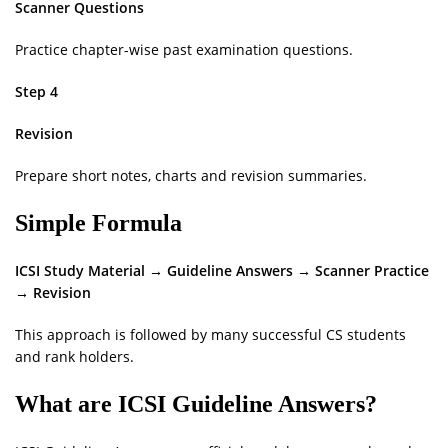
Scanner Questions
Practice chapter-wise past examination questions.
Step 4
Revision
Prepare short notes, charts and revision summaries.
Simple Formula
ICSI Study Material → Guideline Answers → Scanner Practice
→ Revision
This approach is followed by many successful CS students
and rank holders.
What are ICSI Guideline Answers?