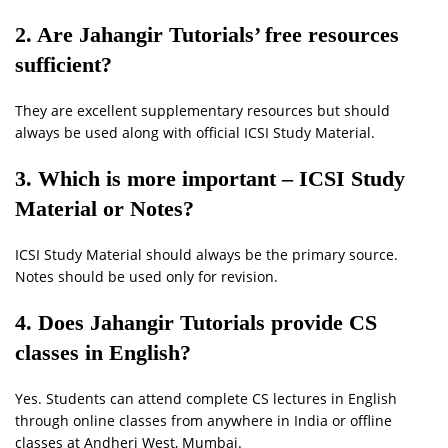
2. Are Jahangir Tutorials’ free resources
sufficient?
They are excellent supplementary resources but should
always be used along with official ICSI Study Material.
3. Which is more important – ICSI Study
Material or Notes?
ICSI Study Material should always be the primary source.
Notes should be used only for revision.
4. Does Jahangir Tutorials provide CS
classes in English?
Yes. Students can attend complete CS lectures in English
through online classes from anywhere in India or offline
classes at Andheri West, Mumbai.