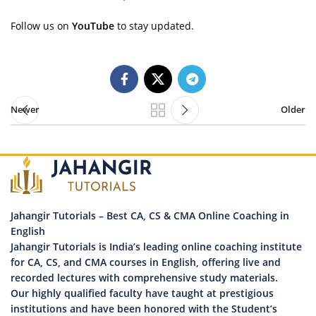
Follow us on
YouTube
to stay updated.
Newer
Older
Jahangir Tutorials – Best CA, CS & CMA Online Coaching in
English
Jahangir Tutorials is India’s leading online coaching institute
for CA, CS, and CMA courses in English, offering live and
recorded lectures with comprehensive study materials.
Our highly qualified faculty have taught at prestigious
institutions and have been honored with the Student’s