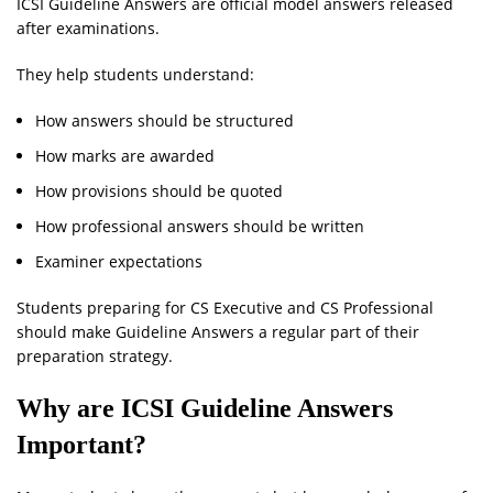
ICSI Guideline Answers are official model answers released
after examinations.
They help students understand:
How answers should be structured
How marks are awarded
How provisions should be quoted
How professional answers should be written
Examiner expectations
Students preparing for CS Executive and CS Professional
should make Guideline Answers a regular part of their
preparation strategy.
Why are ICSI Guideline Answers
Important?