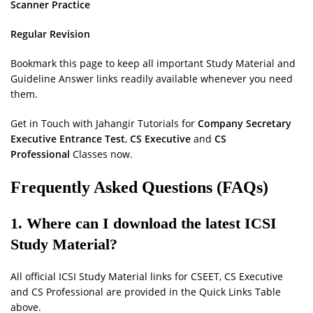
Scanner Practice
Regular Revision
Bookmark this page to keep all important Study Material and
Guideline Answer links readily available whenever you need
them.
Get in Touch with Jahangir Tutorials for
Company Secretary
Executive Entrance Test
,
CS Executive
and
CS
Professional
Classes now.
Frequently Asked Questions (FAQs)
1. Where can I download the latest ICSI
Study Material?
All official ICSI Study Material links for CSEET, CS Executive
and CS Professional are provided in the Quick Links Table
above.