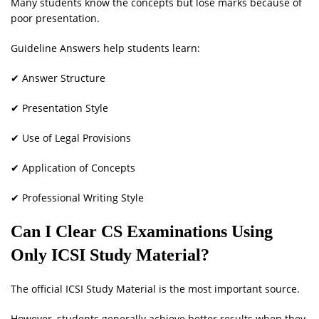
Many students know the concepts but lose marks because of
poor presentation.
Guideline Answers help students learn:
✔ Answer Structure
✔ Presentation Style
✔ Use of Legal Provisions
✔ Application of Concepts
✔ Professional Writing Style
Can I Clear CS Examinations Using
Only ICSI Study Material?
The official ICSI Study Material is the most important source.
However, students generally achieve better results when they