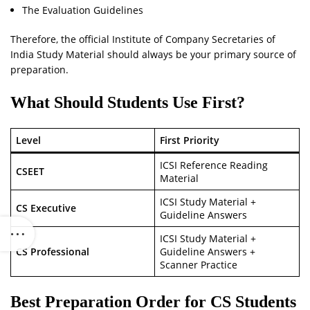
The Evaluation Guidelines
Therefore, the official Institute of Company Secretaries of
India Study Material should always be your primary source of
preparation.
What Should Students Use First?
Level
First Priority
ICSI Reference Reading
CSEET
Material
ICSI Study Material +
CS Executive
Guideline Answers
ICSI Study Material +
CS Professional
Guideline Answers +
Scanner Practice
Best Preparation Order for CS Students