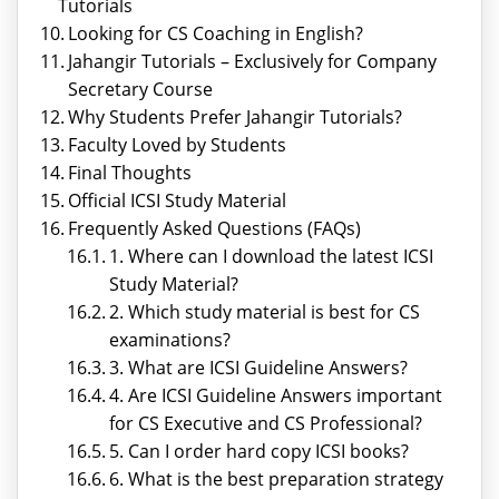
Tutorials
Looking for CS Coaching in English?
Jahangir Tutorials – Exclusively for Company
Secretary Course
Why Students Prefer Jahangir Tutorials?
Faculty Loved by Students
Final Thoughts
Official ICSI Study Material
Frequently Asked Questions (FAQs)
1. Where can I download the latest ICSI
Study Material?
2. Which study material is best for CS
examinations?
3. What are ICSI Guideline Answers?
4. Are ICSI Guideline Answers important
for CS Executive and CS Professional?
5. Can I order hard copy ICSI books?
6. What is the best preparation strategy