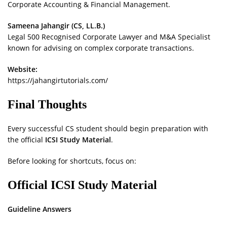
Corporate Accounting & Financial Management.
Sameena Jahangir (CS, LL.B.)
Legal 500 Recognised Corporate Lawyer and M&A Specialist
known for advising on complex corporate transactions.
Website:
https://jahangirtutorials.com/
Final Thoughts
Every successful CS student should begin preparation with
the official
ICSI Study Material
.
Before looking for shortcuts, focus on:
Official ICSI Study Material
Guideline Answers