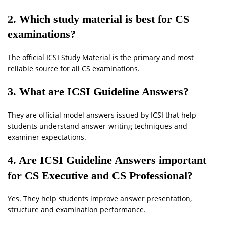
2. Which study material is best for CS
examinations?
The official ICSI Study Material is the primary and most
reliable source for all CS examinations.
3. What are ICSI Guideline Answers?
They are official model answers issued by ICSI that help
students understand answer-writing techniques and
examiner expectations.
4. Are ICSI Guideline Answers important
for CS Executive and CS Professional?
Yes. They help students improve answer presentation,
structure and examination performance.