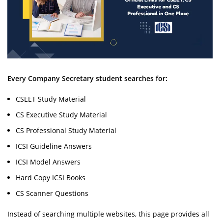
Every Company Secretary student searches for:
CSEET Study Material
CS Executive Study Material
CS Professional Study Material
ICSI Guideline Answers
ICSI Model Answers
Hard Copy ICSI Books
CS Scanner Questions
Instead of searching multiple websites, this page provides all