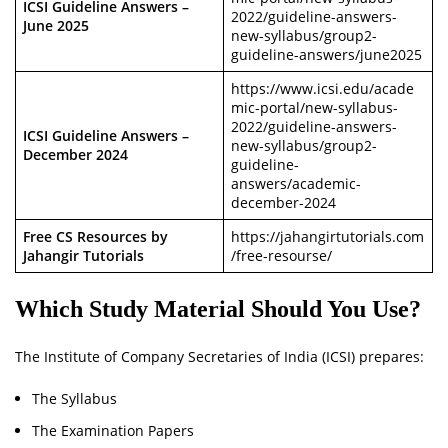
ICSI Guideline Answers –
2022/guideline-answers-
June 2025
new-syllabus/group2-
guideline-answers/june2025
https://www.icsi.edu/acade
mic-portal/new-syllabus-
2022/guideline-answers-
ICSI Guideline Answers –
new-syllabus/group2-
December 2024
guideline-
answers/academic-
december-2024
Free CS Resources by
https://jahangirtutorials.com
Jahangir Tutorials
/free-resourse/
Which Study Material Should You Use?
The Institute of Company Secretaries of India (ICSI) prepares:
The Syllabus
The Examination Papers