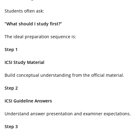
Students often ask:
“What should I study first?”
The ideal preparation sequence is:
Step 1
ICSI Study Material
Build conceptual understanding from the official material.
Step 2
ICSI Guideline Answers
Understand answer presentation and examiner expectations.
Step 3