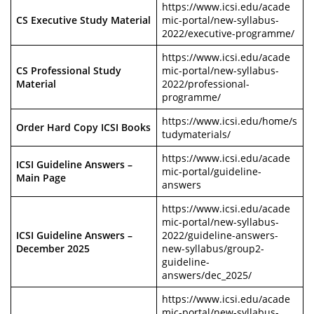
https://www.icsi.edu/acade
CS Executive Study Material
mic-portal/new-syllabus-
2022/executive-programme/
https://www.icsi.edu/acade
CS Professional Study
mic-portal/new-syllabus-
Material
2022/professional-
programme/
https://www.icsi.edu/home/s
Order Hard Copy ICSI Books
tudymaterials/
https://www.icsi.edu/acade
ICSI Guideline Answers –
mic-portal/guideline-
Main Page
answers
https://www.icsi.edu/acade
mic-portal/new-syllabus-
ICSI Guideline Answers –
2022/guideline-answers-
December 2025
new-syllabus/group2-
guideline-
answers/dec_2025/
https://www.icsi.edu/acade
mic-portal/new-syllabus-