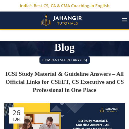
India's Best CS, CA & CMA Coaching in English
Blog
COMPANY SECRETARY (CS)
ICSI Study Material & Guideline Answers – All
Official Links for CSEET, CS Executive and CS
Professional in One Place
26
JUN