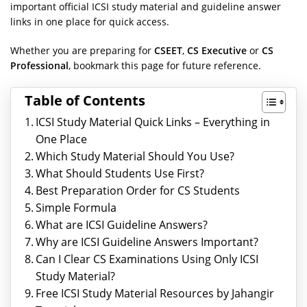
important official ICSI study material and guideline answer
links in one place for quick access.
Whether you are preparing for
CSEET
,
CS Executive
or
CS
Professional
, bookmark this page for future reference.
Table of Contents
ICSI Study Material Quick Links – Everything in
One Place
Which Study Material Should You Use?
What Should Students Use First?
Best Preparation Order for CS Students
Simple Formula
What are ICSI Guideline Answers?
Why are ICSI Guideline Answers Important?
Can I Clear CS Examinations Using Only ICSI
Study Material?
Free ICSI Study Material Resources by Jahangir