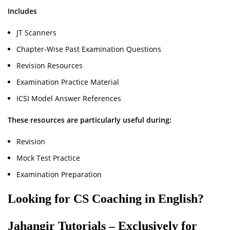
Includes
JT Scanners
Chapter-Wise Past Examination Questions
Revision Resources
Examination Practice Material
ICSI Model Answer References
These resources are particularly useful during:
Revision
Mock Test Practice
Examination Preparation
Looking for CS Coaching in English?
Jahangir Tutorials – Exclusively for