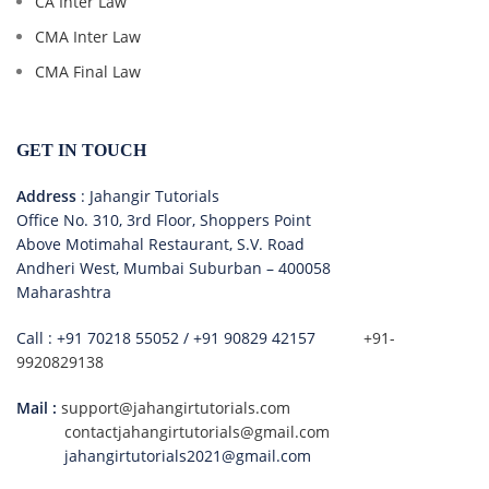
CA Inter Law
CMA Inter Law
CMA Final Law
GET IN TOUCH
Address
: Jahangir Tutorials
Office No. 310, 3rd Floor, Shoppers Point
Above Motimahal Restaurant, S.V. Road
Andheri West, Mumbai Suburban – 400058
Maharashtra
Call :
+91 70218 55052
/
+91 90829 42157
+91-
9920829138
Mail :
support@jahangirtutorials.com
contactjahangirtutorials@gmail.com
jahangirtutorials2021@gmail.com