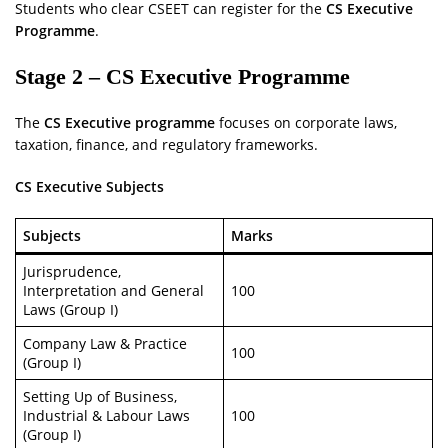
Students who clear CSEET can register for the
CS Executive
Programme
.
Stage 2 – CS Executive Programme
The
CS Executive programme
focuses on corporate laws,
taxation, finance, and regulatory frameworks.
CS Executive Subjects
Subjects
Marks
Jurisprudence,
Interpretation and General
100
Laws (Group I)
Company Law & Practice
100
(Group I)
Setting Up of Business,
Industrial & Labour Laws
100
(Group I)