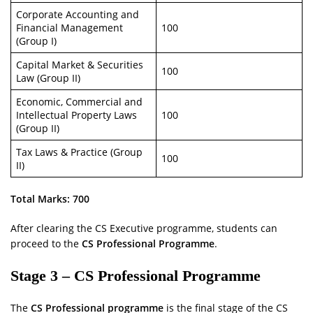
Corporate Accounting and
Financial Management
100
(Group I)
Capital Market & Securities
100
Law (Group II)
Economic, Commercial and
Intellectual Property Laws
100
(Group II)
Tax Laws & Practice (Group
100
II)
Total Marks: 700
After clearing the CS Executive programme, students can
proceed to the
CS Professional Programme
.
Stage 3 – CS Professional Programme
The
CS Professional programme
is the final stage of the CS