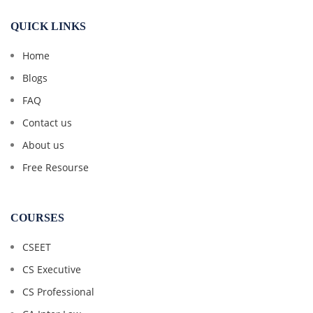
QUICK LINKS
Home
Blogs
FAQ
Contact us
About us
Free Resourse
COURSES
CSEET
CS Executive
CS Professional