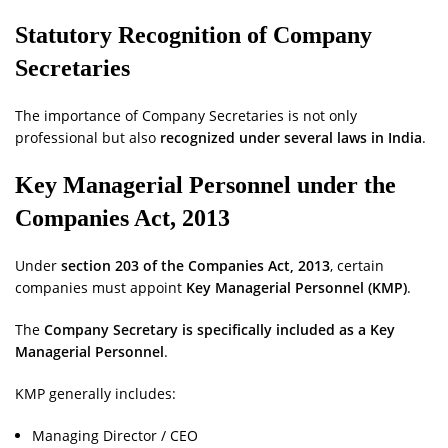
Statutory Recognition of Company
Secretaries
The importance of Company Secretaries is not only
professional but also
recognized under several laws in India
.
Key Managerial Personnel under the
Companies Act, 2013
Under
section 203 of the Companies Act, 2013
, certain
companies must appoint
Key Managerial Personnel (KMP)
.
The
Company Secretary is specifically included as a Key
Managerial Personnel
.
KMP generally includes:
Managing Director / CEO