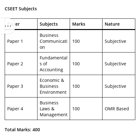
CSEET Subjects
Paper
Subjects
Marks
Nature
Business
Paper 1
Communicati
100
Subjective
on
Fundamental
Paper 2
s of
100
Subjective
Accounting
Economic &
Paper 3
Business
100
Subjective
Environment
Business
Paper 4
Laws &
100
OMR Based
Management
Total Marks: 400