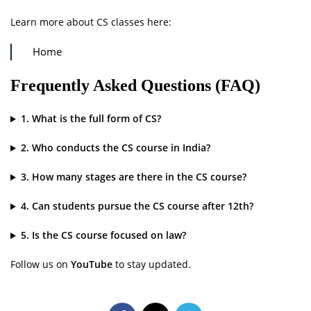
Learn more about CS classes here:
Home
Frequently Asked Questions (FAQ)
1. What is the full form of CS?
2. Who conducts the CS course in India?
3. How many stages are there in the CS course?
4. Can students pursue the CS course after 12th?
5. Is the CS course focused on law?
Follow us on
YouTube
to stay updated.