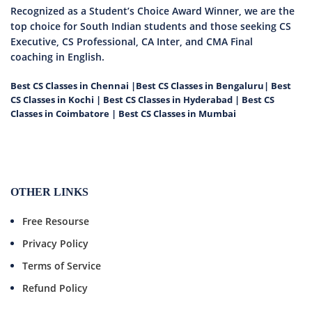
Recognized as a Student’s Choice Award Winner, we are the
top choice for South Indian students and those seeking CS
Executive, CS Professional, CA Inter, and CMA Final
coaching in English.
Best CS Classes in Chennai
|
Best CS Classes in Bengaluru
|
Best
CS Classes in Kochi
|
Best CS Classes in Hyderabad
|
Best CS
Classes in Coimbatore
|
Best CS Classes in Mumbai
OTHER LINKS
Free Resourse
Privacy Policy
Terms of Service
Refund Policy