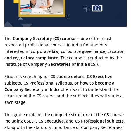
The
Company Secretary (CS) course
is one of the most
respected professional courses in India for students
interested in
corporate law, corporate governance, taxation,
and regulatory compliance
. The course is conducted by the
Institute of Company Secretaries of India (ICSI)
.
Students searching for
CS course details, CS Executive
subjects, CS Professional syllabus, or how to become a
Company Secretary in India
often want to understand the
structure of the CS course and the subjects they will study at
each stage.
This guide explains the
complete structure of the CS course
including CSEET, CS Executive, and CS Professional subjects
,
along with the statutory importance of Company Secretaries.