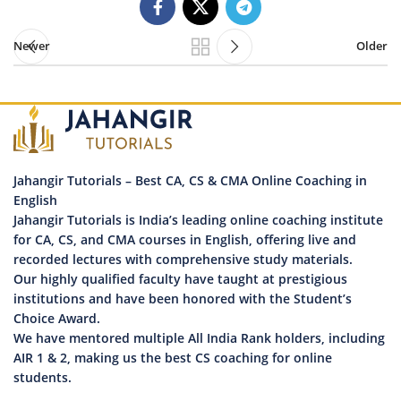
Newer
Older
Jahangir Tutorials – Best CA, CS & CMA Online Coaching in
English
Jahangir Tutorials is India’s leading online coaching institute
for CA, CS, and CMA courses in English, offering live and
recorded lectures with comprehensive study materials.
Our highly qualified faculty have taught at prestigious
institutions and have been honored with the Student’s
Choice Award.
We have mentored multiple All India Rank holders, including
AIR 1 & 2, making us the best CS coaching for online
students.