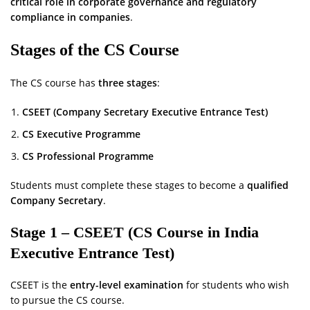
critical role in corporate governance and regulatory
compliance in companies
.
Stages of the CS Course
The CS course has
three stages
:
CSEET (Company Secretary Executive Entrance Test)
CS Executive Programme
CS Professional Programme
Students must complete these stages to become a
qualified
Company Secretary
.
Stage 1 – CSEET (CS Course in India
Executive Entrance Test)
CSEET is the
entry-level examination
for students who wish
to pursue the CS course.