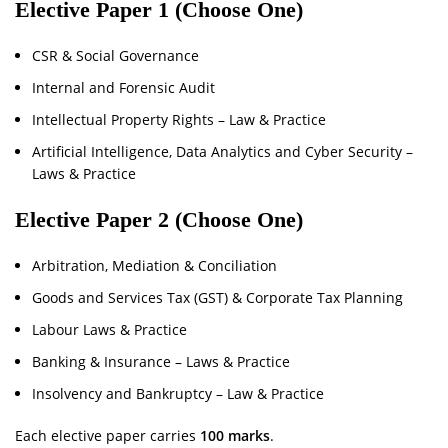
Elective Paper 1 (Choose One)
CSR & Social Governance
Internal and Forensic Audit
Intellectual Property Rights – Law & Practice
Artificial Intelligence, Data Analytics and Cyber Security –
Laws & Practice
Elective Paper 2 (Choose One)
Arbitration, Mediation & Conciliation
Goods and Services Tax (GST) & Corporate Tax Planning
Labour Laws & Practice
Banking & Insurance – Laws & Practice
Insolvency and Bankruptcy – Law & Practice
Each elective paper carries
100 marks
.