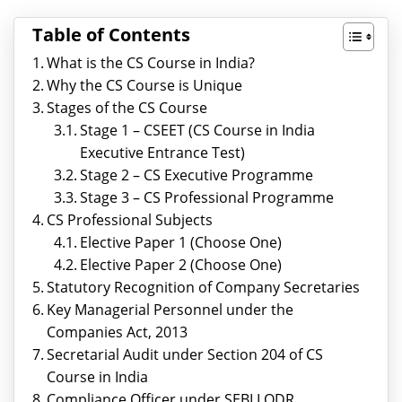
Table of Contents
What is the CS Course in India?
Why the CS Course is Unique
Stages of the CS Course
Stage 1 – CSEET (CS Course in India
Executive Entrance Test)
Stage 2 – CS Executive Programme
Stage 3 – CS Professional Programme
CS Professional Subjects
Elective Paper 1 (Choose One)
Elective Paper 2 (Choose One)
Statutory Recognition of Company Secretaries
Key Managerial Personnel under the
Companies Act, 2013
Secretarial Audit under Section 204 of CS
Course in India
Compliance Officer under SEBI LODR