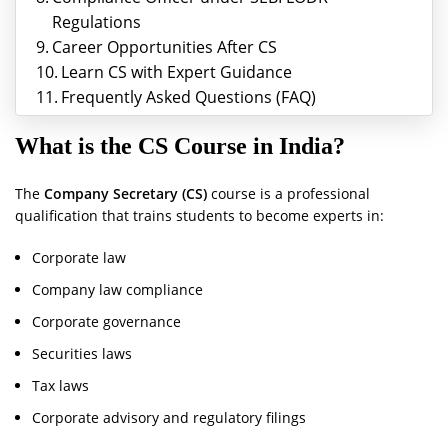
Regulations
Career Opportunities After CS
Learn CS with Expert Guidance
Frequently Asked Questions (FAQ)
What is the CS Course in India?
The
Company Secretary (CS)
course is a professional
qualification that trains students to become experts in:
Corporate law
Company law compliance
Corporate governance
Securities laws
Tax laws
Corporate advisory and regulatory filings