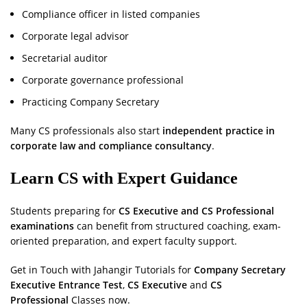
Compliance officer in listed companies
Corporate legal advisor
Secretarial auditor
Corporate governance professional
Practicing Company Secretary
Many CS professionals also start
independent practice in
corporate law and compliance consultancy
.
Learn CS with Expert Guidance
Students preparing for
CS Executive and CS Professional
examinations
can benefit from structured coaching, exam-
oriented preparation, and expert faculty support.
Get in Touch with Jahangir Tutorials for
Company Secretary
Executive Entrance Test
,
CS Executive
and
CS
Professional
Classes now.