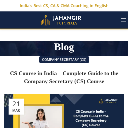
India's Best CS, CA & CMA Coaching in English
Blog
COMPANY SECRETARY (CS)
CS Course in India – Complete Guide to the
Company Secretary (CS) Course
21
MAR