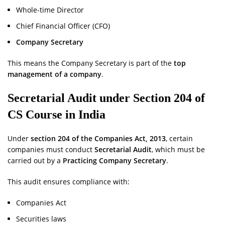
Whole-time Director
Chief Financial Officer (CFO)
Company Secretary
This means the Company Secretary is part of the
top
management of a company
.
Secretarial Audit under Section 204
of
CS Course in India
Under
section 204 of the Companies Act, 2013
, certain
companies must conduct
Secretarial Audit
, which must be
carried out by a
Practicing Company Secretary
.
This audit ensures compliance with:
Companies Act
Securities laws