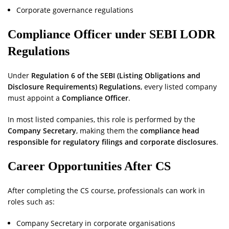
Corporate governance regulations
Compliance Officer under SEBI LODR
Regulations
Under
Regulation 6 of the SEBI (Listing Obligations and
Disclosure Requirements) Regulations
, every listed company
must appoint a
Compliance Officer
.
In most listed companies, this role is performed by the
Company Secretary
, making them the
compliance head
responsible for regulatory filings and corporate disclosures
.
Career Opportunities After CS
After completing the CS course, professionals can work in
roles such as:
Company Secretary in corporate organisations