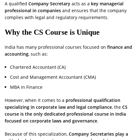
A qualified
Company Secretary
acts as a
key managerial
professional in companies
and ensures that the company
complies with legal and regulatory requirements.
Why the CS Course is Unique
India has many professional courses focused on
finance and
accounting
, such as:
Chartered Accountant (CA)
Cost and Management Accountant (CMA)
MBA in Finance
However, when it comes to a
professional qualification
specializing in corporate law and legal compliance
, the
CS
course is the only dedicated professional course in India
focused on corporate laws and governance
.
Because of this specialization,
Company Secretaries play a