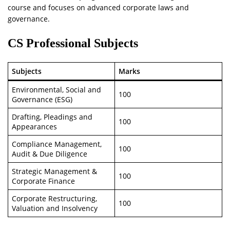
course and focuses on advanced corporate laws and
governance.
CS Professional Subjects
Subjects
Marks
Environmental, Social and
100
Governance (ESG)
Drafting, Pleadings and
100
Appearances
Compliance Management,
100
Audit & Due Diligence
Strategic Management &
100
Corporate Finance
Corporate Restructuring,
100
Valuation and Insolvency