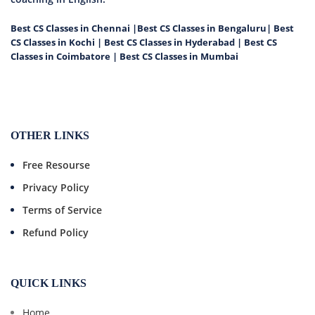
Best CS Classes in Chennai
|
Best CS Classes in Bengaluru
|
Best
CS Classes in Kochi
|
Best CS Classes in Hyderabad
|
Best CS
Classes in Coimbatore
|
Best CS Classes in Mumbai
OTHER LINKS
Free Resourse
Privacy Policy
Terms of Service
Refund Policy
QUICK LINKS
Home