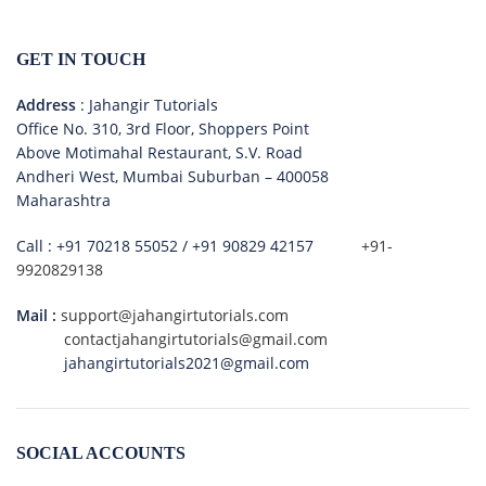
GET IN TOUCH
Address
: Jahangir Tutorials
Office No. 310, 3rd Floor, Shoppers Point
Above Motimahal Restaurant, S.V. Road
Andheri West, Mumbai Suburban – 400058
Maharashtra
Call :
+91 70218 55052
/
+91 90829 42157
+91-
9920829138
Mail :
support@jahangirtutorials.com
contactjahangirtutorials@gmail.com
jahangirtutorials2021@gmail.com
SOCIAL ACCOUNTS