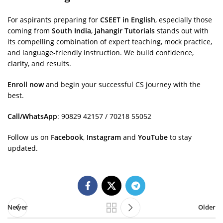
For aspirants preparing for
CSEET in English
, especially those
coming from
South India
,
Jahangir Tutorials
stands out with
its compelling combination of expert teaching, mock practice,
and language-friendly instruction. We build confidence,
clarity, and results.
Enroll now
and begin your successful CS journey with the
best.
Call/WhatsApp
: 90829 42157 / 70218 55052
Follow us on
Facebook
,
Instagram
and
YouTube
to stay
updated.
Newer
Older