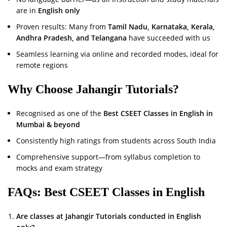
are in
English only
Proven results: Many from
Tamil Nadu, Karnataka, Kerala,
Andhra Pradesh, and Telangana
have succeeded with us
Seamless learning via online and recorded modes, ideal for
remote regions
Why Choose Jahangir Tutorials?
Recognised as one of the
Best CSEET Classes in English in
Mumbai & beyond
Consistently high ratings from students across South India
Comprehensive support—from syllabus completion to
mocks and exam strategy
FAQs: Best CSEET Classes in English
Are classes at Jahangir Tutorials conducted in English