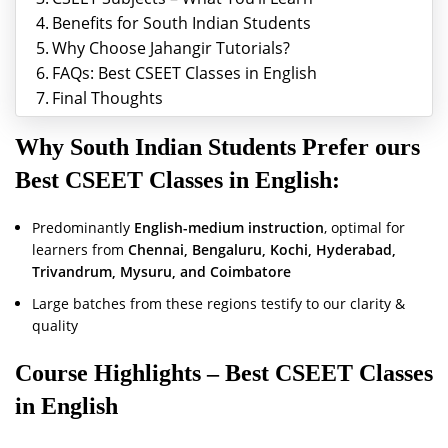
Benefits for South Indian Students
Why Choose Jahangir Tutorials?
FAQs: Best CSEET Classes in English
Final Thoughts
Why South Indian Students Prefer ours
Best CSEET Classes in English
:
Predominantly
English-medium instruction
, optimal for
learners from
Chennai, Bengaluru, Kochi, Hyderabad,
Trivandrum, Mysuru, and Coimbatore
Large batches from these regions testify to our clarity &
quality
Course Highlights –
Best CSEET Classes
in English