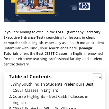
If you are aiming to excel in the
CSEET (Company Secretary
Executive Entrance Test)
, searching for lessons in
clear,
comprehensible English
, especially as a South Indian student
unfamiliar with Hindi, your search ends here.
Jahangir
Tutorials
offers the
Best CSEET Classes in English
, renowned
for their effective teaching, professional faculty, and student-
centric delivery.
Table of Contents
Why South Indian Students Prefer ours Best
CSEET Classes in English:
Course Highlights – Best CSEET Classes in
English
CSEET Subjects – What You’ll Learn