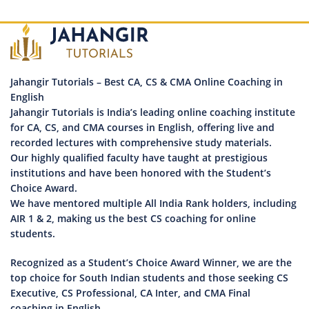
Jahangir Tutorials – Best CA, CS & CMA Online Coaching in
English
Jahangir Tutorials is India’s leading online coaching institute
for CA, CS, and CMA courses in English, offering live and
recorded lectures with comprehensive study materials.
Our highly qualified faculty have taught at prestigious
institutions and have been honored with the Student’s
Choice Award.
We have mentored multiple All India Rank holders, including
AIR 1 & 2, making us the best CS coaching for online
students.
Recognized as a Student’s Choice Award Winner, we are the
top choice for South Indian students and those seeking CS
Executive, CS Professional, CA Inter, and CMA Final
coaching in English.