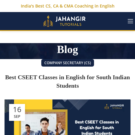
India's Best CS, CA & CMA Coaching in English
Blog
COMPANY SECRETARY (CS)
Best CSEET Classes in English for South Indian
Students
16
SEP