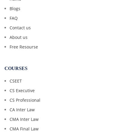
Blogs
FAQ
Contact us
About us
Free Resourse
COURSES
CSEET
CS Executive
CS Professional
CA Inter Law
CMA Inter Law
CMA Final Law