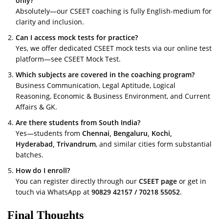
only?
Absolutely—our CSEET coaching is fully English-medium for
clarity and inclusion.
Can I access mock tests for practice?
Yes, we offer dedicated CSEET mock tests via our online test
platform—see
CSEET Mock Test
.
Which subjects are covered in the coaching program?
Business Communication, Legal Aptitude, Logical
Reasoning, Economic & Business Environment, and Current
Affairs & GK.
Are there students from South India?
Yes—students from
Chennai, Bengaluru, Kochi,
Hyderabad, Trivandrum
, and similar cities form substantial
batches.
How do I enroll?
You can register directly through our
CSEET page
or get in
touch via WhatsApp at
90829 42157 / 70218 55052
.
Final Thoughts