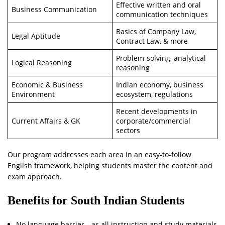
Effective written and oral
Business Communication
communication techniques
Basics of Company Law,
Legal Aptitude
Contract Law, & more
Problem-solving, analytical
Logical Reasoning
reasoning
Economic & Business
Indian economy, business
Environment
ecosystem, regulations
Recent developments in
Current Affairs & GK
corporate/commercial
sectors
Our program addresses each area in an easy-to-follow
English framework, helping students master the content and
exam approach.
Benefits for South Indian Students
No language barrier—as all instruction and study materials