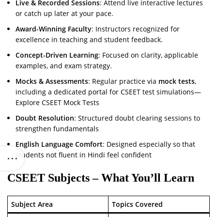
Live & Recorded Sessions
: Attend live interactive lectures
or catch up later at your pace.
Award-Winning Faculty
: Instructors recognized for
excellence in teaching and student feedback.
Concept-Driven Learning
: Focused on clarity, applicable
examples, and exam strategy.
Mocks & Assessments
: Regular practice via
mock tests
,
including a dedicated portal for CSEET test simulations—
Explore CSEET Mock Tests
Doubt Resolution
: Structured doubt clearing sessions to
strengthen fundamentals
English Language Comfort
: Designed especially so that
students not fluent in Hindi feel confident
CSEET Subjects – What You’ll Learn
Subject Area
Topics Covered