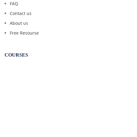
FAQ
Contact us
About us
Free Resourse
COURSES
CSEET
CS Executive
CS Professional
CA Inter Law
CMA Inter Law
CMA Final Law