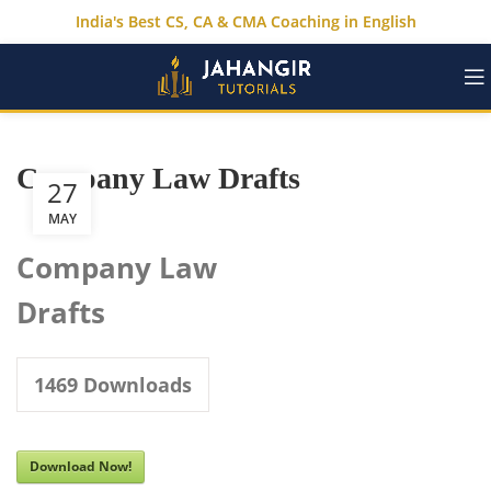
India's Best CS, CA & CMA Coaching in English
Company Law Drafts
27
MAY
Company Law
Drafts
1469
Downloads
Download Now!