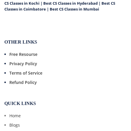
CS Classes in Kochi
|
Best CS Classes in Hyderabad
|
Best CS
Classes in Coimbatore
|
Best CS Classes in Mumbai
OTHER LINKS
Free Resourse
Privacy Policy
Terms of Service
Refund Policy
QUICK LINKS
Home
Blogs