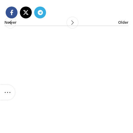
Newer
Older