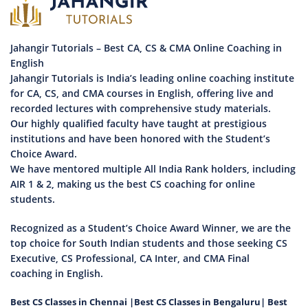
Jahangir Tutorials – Best CA, CS & CMA Online Coaching in
English
Jahangir Tutorials is India’s leading online coaching institute
for CA, CS, and CMA courses in English, offering live and
recorded lectures with comprehensive study materials.
Our highly qualified faculty have taught at prestigious
institutions and have been honored with the Student’s
Choice Award.
We have mentored multiple All India Rank holders, including
AIR 1 & 2, making us the best CS coaching for online
students.
Recognized as a Student’s Choice Award Winner, we are the
top choice for South Indian students and those seeking CS
Executive, CS Professional, CA Inter, and CMA Final
coaching in English.
Best CS Classes in Chennai
|
Best CS Classes in Bengaluru
|
Best