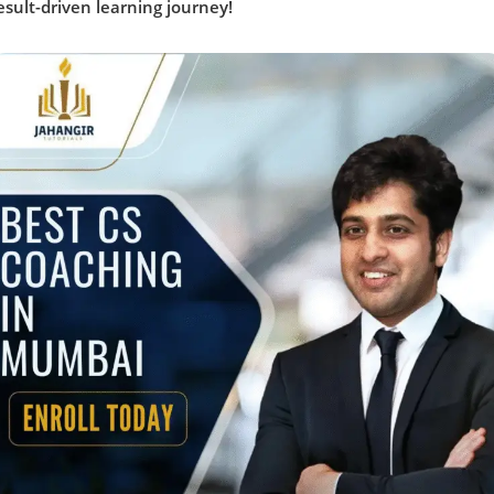
esult-driven learning journey!