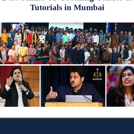
Tutorials in Mumbai