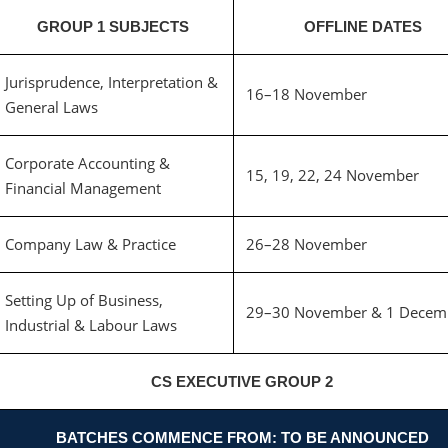
GROUP 1 SUBJECTS
OFFLINE DATES
Jurisprudence, Interpretation &
16–18 November
General Laws
Corporate Accounting &
15, 19, 22, 24 November
Financial Management
Company Law & Practice
26–28 November
Setting Up of Business,
29–30 November & 1 Decem
Industrial & Labour Laws
CS EXECUTIVE GROUP 2
BATCHES COMMENCE FROM: TO BE ANNOUNCED