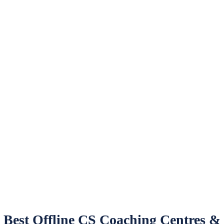
Best Offline CS Coaching Centres &